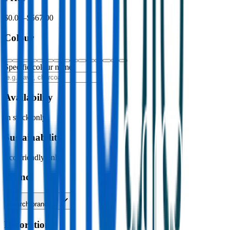
$0.00
–
$567.00
Colour
Specific colour name
Availability
In stock only
Sustainability
Eco-friendly only
Brand
Search brands…
Decoration