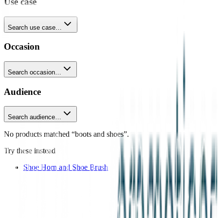
Use case
Search use case…
Occasion
Search occasion…
Audience
Search audience…
No products matched “boots and shoes”.
Try these instead
Shoe Horn and Shoe Brush