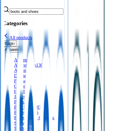
Categories
All products
Bags
›
Apparel
›
All
apparel
Accessories
130
Aprons
56
Dresses
24
Footwear
9
Gloves
Hoodies
197
Jackets
561
Pants
277
Polo Shirts
487
Pullovers
136
Roughalls & Overalls
328
Scarves
38
Shirts
416