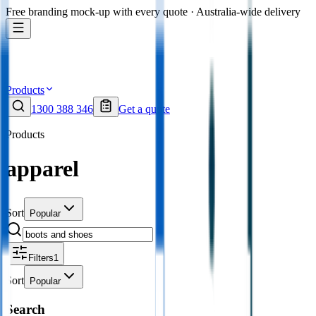
Free branding mock-up with every quote · Australia-wide delivery
Products
1300 388 346
Get a quote
Products
apparel
Sort
Popular
Filters
1
Sort
Popular
Search