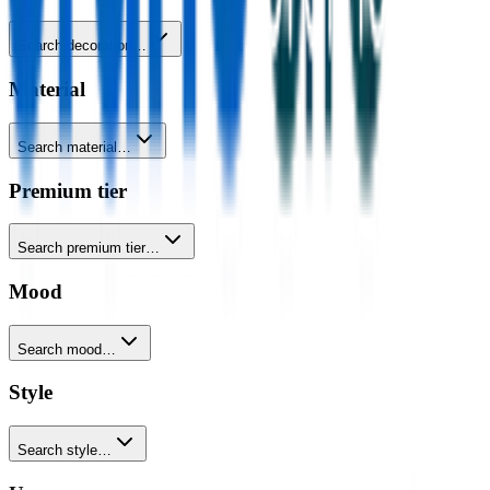
Search decoration…
Material
Search material…
Premium tier
Search premium tier…
Mood
Search mood…
Style
Search style…