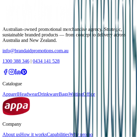
Australian-owned promotional merchandise agency. Strategic,
sustainable branded products — from concept to delivery across
Australia and New Zealand.
info@brandaidpromotions.com.au
1300 388 346
|
0434 141 528
Catalogue
Apparel
Headwear
Drinkware
Bags
Writing
Office
Company
About us
How it works
Capabilities
Why promo