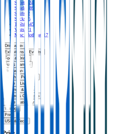
Shorts
124
Singlets
89
Skirts
32
Socks
75
T Shirts
456
Vests
121
Misc Clothing
117
Drinkware
›
Exhibitions & Events
›
Food & Drink
›
Fun & Games
›
Headwear
›
Health & Personal
›
Home & Living
›
Keyrings & Tools
›
Leisure & Outdoors
›
Office Stationery
›
Writing
›
Print
›
USB & Tech
›
Price