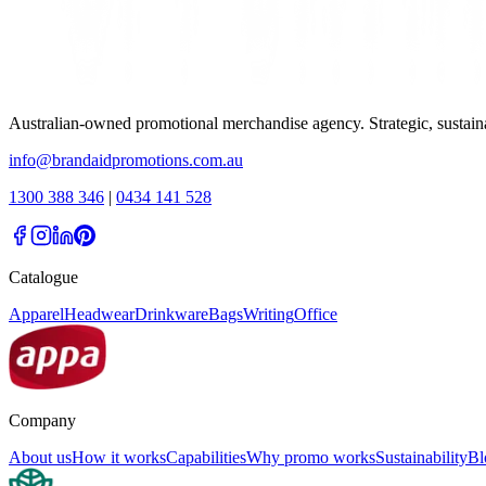
Australian-owned promotional merchandise agency. Strategic, sustai
info@brandaidpromotions.com.au
1300 388 346
|
0434 141 528
Catalogue
Apparel
Headwear
Drinkware
Bags
Writing
Office
Company
About us
How it works
Capabilities
Why promo works
Sustainability
Bl