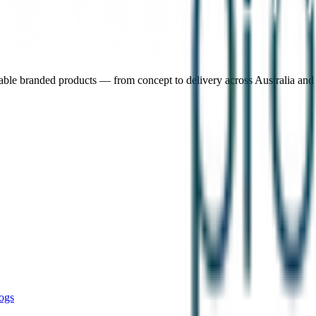
nable branded products — from concept to delivery across Australia an
ogs