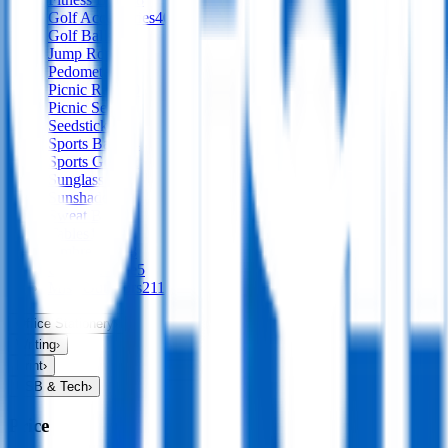
Golf Accessories
40
Golf Balls
Jump Ropes
1
Pedometers
Picnic Rugs
30
Picnic Sets
10
Seedsticks
1
Sports Balls
94
Sports Gear
72
Sunglasses
65
Sunshades
12
Sweat Bands
Tables
1
Umbrellas
138
Camp & Hike
5
Misc Outdoors
211
Office Stationery
›
Writing
›
Print
›
USB & Tech
›
Price