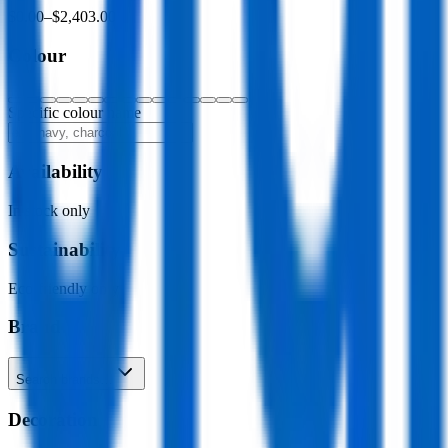
$0.00
–
$2,403.00
Colour
Specific colour name
Availability
In stock only
Sustainability
Eco-friendly only
Brand
Search brands…
Decoration