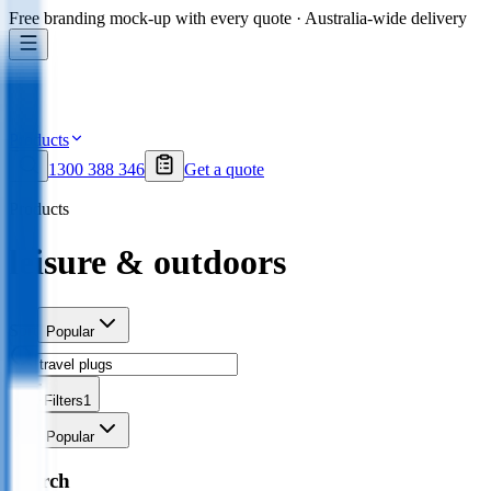
Free branding mock-up with every quote · Australia-wide delivery
Products
1300 388 346
Get a quote
Products
leisure & outdoors
Sort
Popular
Filters
1
Sort
Popular
Search