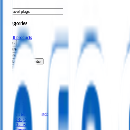
Categories
All products
Bags
›
Apparel
›
Drinkware
›
Exhibitions & Events
›
Food & Drink
›
Fun & Games
›
Headwear
›
Health & Personal
›
Home & Living
›
Keyrings & Tools
›
Leisure & Outdoors
›
All
leisure & outdoors
BBQ Sets
45
Chairs
6
Fitness Bands
8