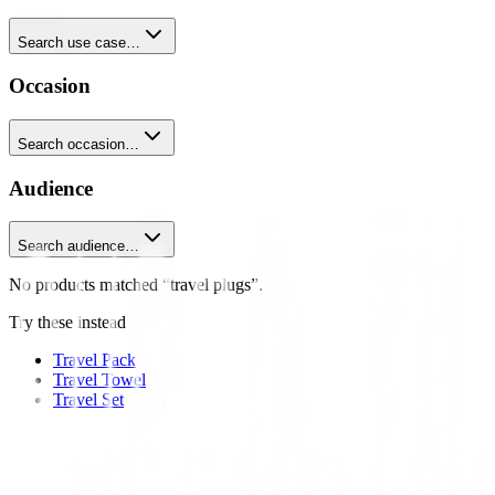
Search use case…
Occasion
Search occasion…
Audience
Search audience…
No products matched “travel plugs”.
Try these instead
Travel Pack
Travel Towel
Travel Set