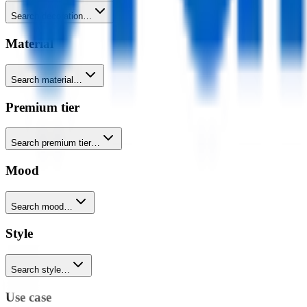
Search decoration…
Material
Search material…
Premium tier
Search premium tier…
Mood
Search mood…
Style
Search style…
Use case