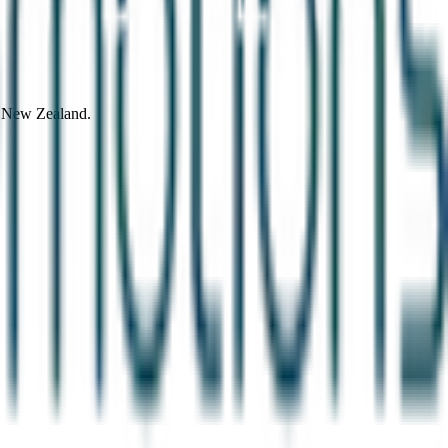
d New Zealand.