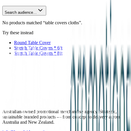
Search audience…
No products matched “table covers cloths”.
Try these instead
Round Table Cover
Stretch Table Covers * 6ft
Stretch Table Covers * 8ft
Australian-owned promotional merchandise agency. Strategic,
sustainable branded products — from concept to delivery across
Australia and New Zealand.