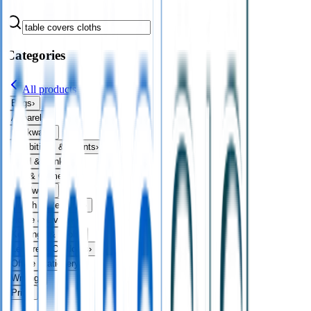
Categories
All products
Bags
›
Apparel
›
Drinkware
›
Exhibitions & Events
›
Food & Drink
›
Fun & Games
›
Headwear
›
Health & Personal
›
Home & Living
›
Keyrings & Tools
›
Leisure & Outdoors
›
Office Stationery
›
Writing
›
Print
›