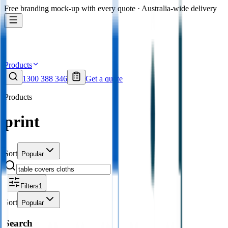
Free branding mock-up with every quote · Australia-wide delivery
Products
1300 388 346
Get a quote
Products
print
Sort
Popular
Filters
1
Sort
Popular
Search