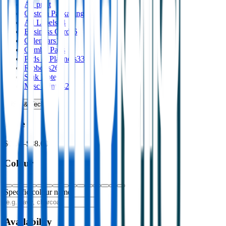
All
print
Custom Packaging
8
Ad Labels
44
Business Cards
6
Calendars
16
Combo Pads
Pads & Planners
33
Ribbons
26
Stuk Notes
4
Misc Print
142
USB & Tech
›
Price
$0.00
–
$88.00
Colour
Specific colour name
Availability