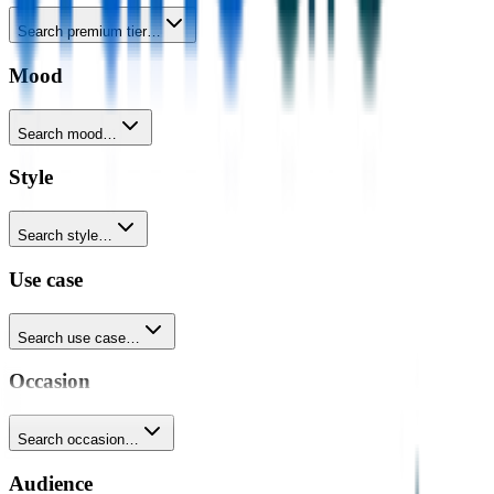
Search premium tier…
Mood
Search mood…
Style
Search style…
Use case
Search use case…
Occasion
Search occasion…
Audience