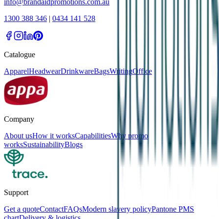
info@brandaidpromotions.com.au
1300 388 346
|
0434 141 528
Catalogue
Apparel
Headwear
Drinkware
Bags
Writing
Office
Company
About us
How it works
Capabilities
Why promo
works
Sustainability
Blogs
Support
Get a quote
Contact
FAQs
Modern slavery policy
Pantone PMS
chart
Delivery & logistics