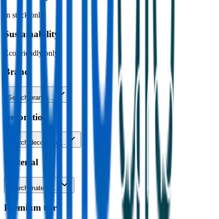
In stock only
Sustainability
Eco-friendly only
Brand
Search brands…
Decoration
Search decoration…
Material
Search material…
Premium tier