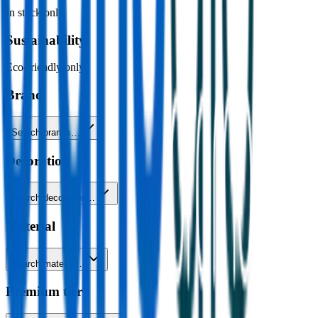
In stock only
Sustainability
Eco-friendly only
Brand
Search brands…
Decoration
Search decoration…
Material
Search material…
Premium tier