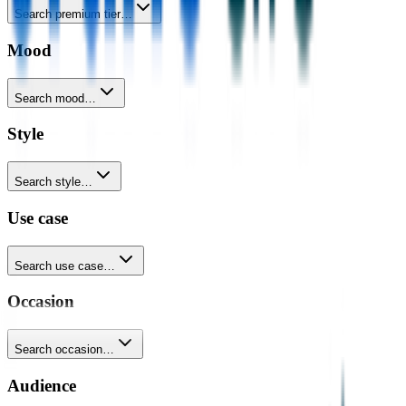
Search premium tier…
Mood
Search mood…
Style
Search style…
Use case
Search use case…
Occasion
Search occasion…
Audience