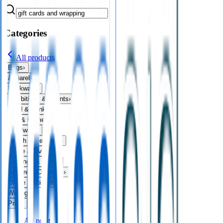
Categories
All products
Bags
›
Apparel
›
Drinkware
›
Exhibitions & Events
›
Food & Drink
›
Fun & Games
›
Headwear
›
Health & Personal
›
Home & Living
›
Keyrings & Tools
›
Leisure & Outdoors
›
Office Stationery
›
Writing
›
Print
›
All
print