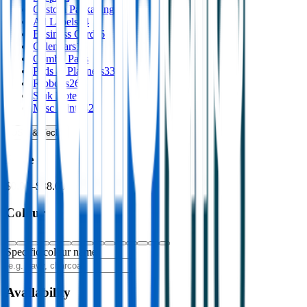
Custom Packaging
8
Ad Labels
44
Business Cards
6
Calendars
16
Combo Pads
Pads & Planners
33
Ribbons
26
Stuk Notes
4
Misc Print
142
USB & Tech
›
Price
$0.00
–
$88.00
Colour
Specific colour name
Availability