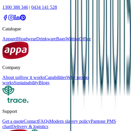
1300 388 346
|
0434 141 528
Catalogue
Apparel
Headwear
Drinkware
Bags
Writing
Office
Company
About us
How it works
Capabilities
Why promo
works
Sustainability
Blogs
Support
Get a quote
Contact
FAQs
Modern slavery policy
Pantone PMS
chart
Delivery & logistics