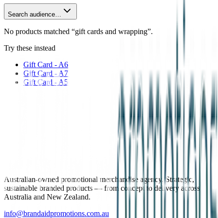
Search audience…
No products matched “gift cards and wrapping”.
Try these instead
Gift Card - A6
Gift Card - A7
Gift Card - A5
Australian-owned promotional merchandise agency. Strategic,
sustainable branded products — from concept to delivery across
Australia and New Zealand.
info@brandaidpromotions.com.au