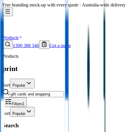
Free branding mock-up with every quote · Australia-wide delivery
Products
1300 388 346
Get a quote
Products
print
Sort
Popular
Filters
1
Sort
Popular
Search