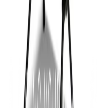
Premium
Chairs
Double Foldable Portable Camping Chair
from
$178.69
ea · min
50
Add to quote
Premium
Chairs
Quebec Folding Stool