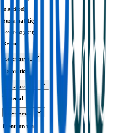
In stock only
Sustainability
Eco-friendly only
Brand
Search brands…
Decoration
Search decoration…
Material
Search material…
Premium tier