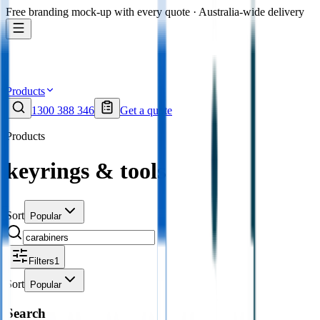
Free branding mock-up with every quote · Australia-wide delivery
Products
1300 388 346
Get a quote
Products
keyrings & tools
Sort
Popular
Filters
1
Sort
Popular
Search