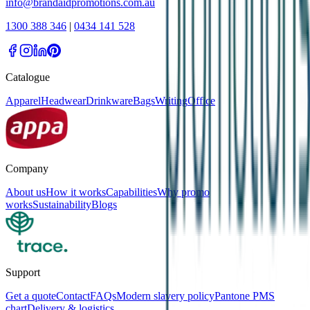
info@brandaidpromotions.com.au
1300 388 346
|
0434 141 528
Catalogue
Apparel
Headwear
Drinkware
Bags
Writing
Office
Company
About us
How it works
Capabilities
Why promo
works
Sustainability
Blogs
Support
Get a quote
Contact
FAQs
Modern slavery policy
Pantone PMS
chart
Delivery & logistics