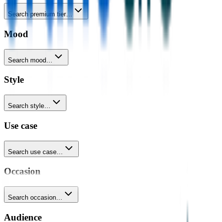
Search premium tier…
Mood
Search mood…
Style
Search style…
Use case
Search use case…
Occasion
Search occasion…
Audience