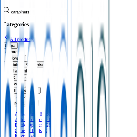
Categories
All products
Bags
›
Apparel
›
Drinkware
›
Exhibitions & Events
›
Food & Drink
›
Fun & Games
›
Headwear
›
Health & Personal
›
Home & Living
›
Keyrings & Tools
›
All
keyrings & tools
Auto Accessories
16
Bottle Openers
126
General Tools
28
Keyrings
411