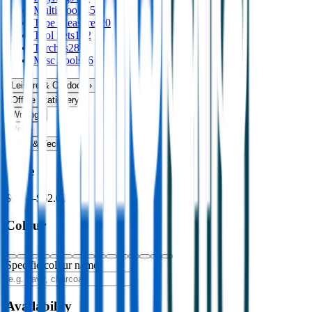
Multi Tools
45
Tape Measures
20
Tool Sets
102
Torches
28
Misc Tools
46
Leisure & Outdoors
›
Office Stationery
›
Writing
›
Print
›
USB & Tech
›
Price
$0.00
–
$62.00
Colour
Specific colour name
Availability