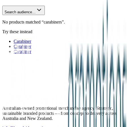
Search audience…
No products matched “carabiners”.
Try these instead
Carabiner
Carabiner
Carabiner
Australian-owned promotional merchandise agency. Strategic,
sustainable branded products — from concept to delivery across
Australia and New Zealand.