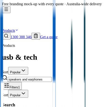
Free branding mock-up with every quote · Australia-wide delivery
Products
1300 388 346
Get a quote
Products
usb & tech
Sort
Popular
Filters
1
Sort
Popular
Search