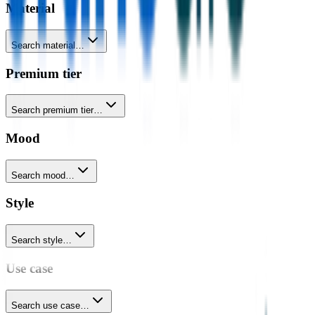
Material
Search material…
Premium tier
Search premium tier…
Mood
Search mood…
Style
Search style…
Use case
Search use case…