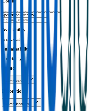
Colour
Specific colour name
Availability
In stock only
Sustainability
Eco-friendly only
Brand
Search brands…
Decoration
Search decoration…