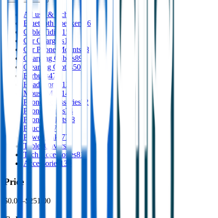
All
usb & tech
Bluetooth Speakers
66
Cable Tidies
15
Car Chargers
12
Car Phone Mounts
28
Charging Cables
89
Cleaning Cloths
50
Earbuds
47
Headphones
12
Mouse Mats
14
Phone Accessories
32
Phone Stands
74
Phone Wallets
18
Pouches
57
Powerbanks
77
Tablet Covers
2
Tech Accessories
81
Accessories
130
Price
$0.00
–
$251.00