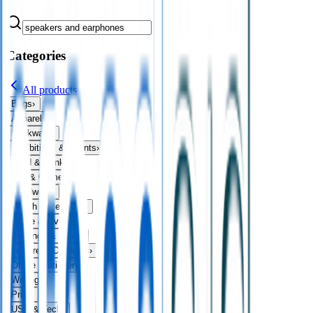
Categories
All products
Bags
›
Apparel
›
Drinkware
›
Exhibitions & Events
›
Food & Drink
›
Fun & Games
›
Headwear
›
Health & Personal
›
Home & Living
›
Keyrings & Tools
›
Leisure & Outdoors
›
Office Stationery
›
Writing
›
Print
›
USB & Tech
›