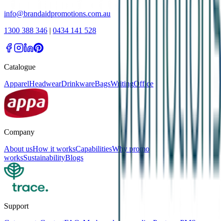
info@brandaidpromotions.com.au
1300 388 346
|
0434 141 528
Catalogue
Apparel
Headwear
Drinkware
Bags
Writing
Office
Company
About us
How it works
Capabilities
Why promo
works
Sustainability
Blogs
Support