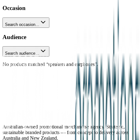
Occasion
Search occasion…
Audience
Search audience…
No products matched “speakers and earphones”.
Australian-owned promotional merchandise agency. Strategic,
sustainable branded products — from concept to delivery across
Australia and New Zealand.