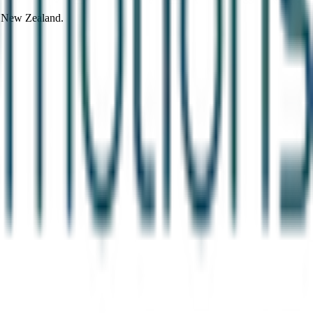
d New Zealand.