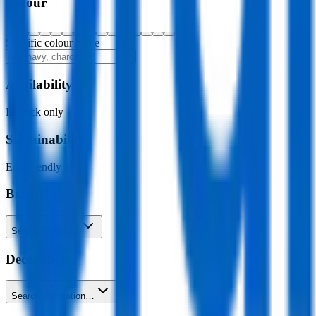
Colour
Specific colour name
Availability
In stock only
Sustainability
Eco-friendly only
Brand
Search brands…
Decoration
Search decoration…