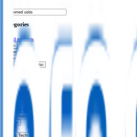
Categories
All products
Bags
›
Apparel
›
Drinkware
›
Exhibitions & Events
›
Food & Drink
›
Fun & Games
›
Headwear
›
Health & Personal
›
Home & Living
›
Keyrings & Tools
›
Leisure & Outdoors
›
Office Stationery
›
Writing
›
Print
›
USB & Tech
›