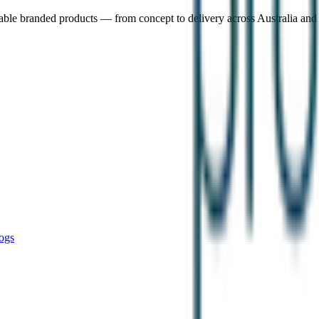
nable branded products — from concept to delivery across Australia an
ogs