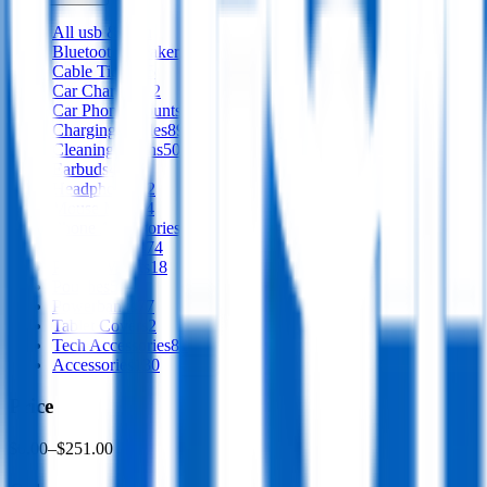
All
usb & tech
Bluetooth Speakers
66
Cable Tidies
15
Car Chargers
12
Car Phone Mounts
28
Charging Cables
89
Cleaning Cloths
50
Earbuds
47
Headphones
12
Mouse Mats
14
Phone Accessories
32
Phone Stands
74
Phone Wallets
18
Pouches
57
Powerbanks
77
Tablet Covers
2
Tech Accessories
81
Accessories
130
Price
$0.00
–
$251.00