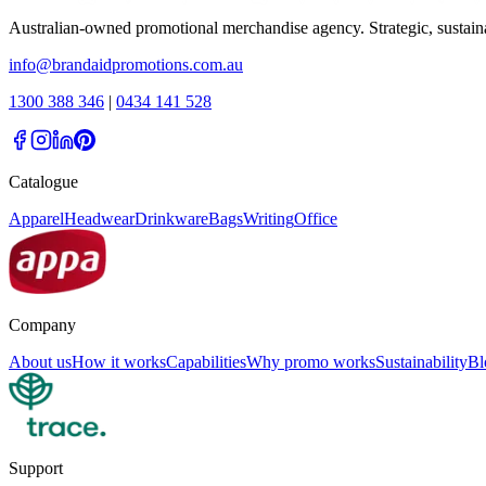
Australian-owned promotional merchandise agency. Strategic, sustai
info@brandaidpromotions.com.au
1300 388 346
|
0434 141 528
Catalogue
Apparel
Headwear
Drinkware
Bags
Writing
Office
Company
About us
How it works
Capabilities
Why promo works
Sustainability
Bl
Support