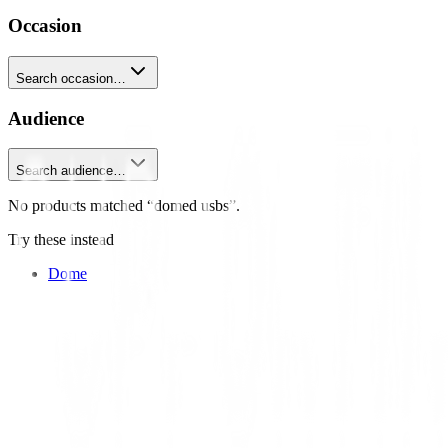
Occasion
Search occasion…
Audience
Search audience…
No products matched “domed usbs”.
Try these instead
Dome