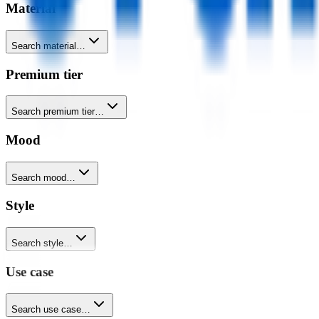
Material
Search material…
Premium tier
Search premium tier…
Mood
Search mood…
Style
Search style…
Use case
Search use case…