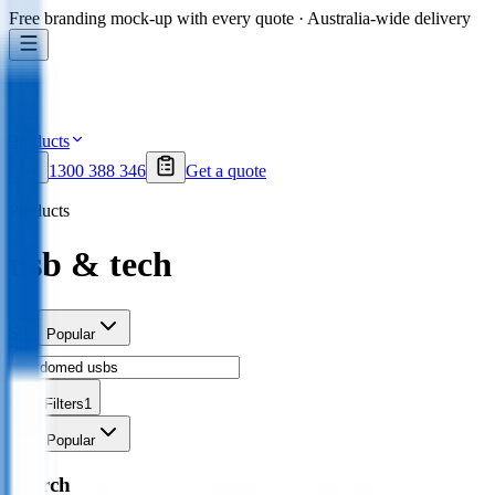
Free branding mock-up with every quote · Australia-wide delivery
Products
1300 388 346
Get a quote
Products
usb & tech
Sort
Popular
Filters
1
Sort
Popular
Search