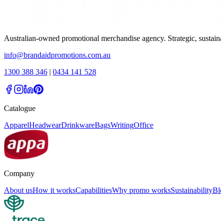
Australian-owned promotional merchandise agency. Strategic, sustai
info@brandaidpromotions.com.au
1300 388 346
|
0434 141 528
Catalogue
Apparel
Headwear
Drinkware
Bags
Writing
Office
Company
About us
How it works
Capabilities
Why promo works
Sustainability
Bl