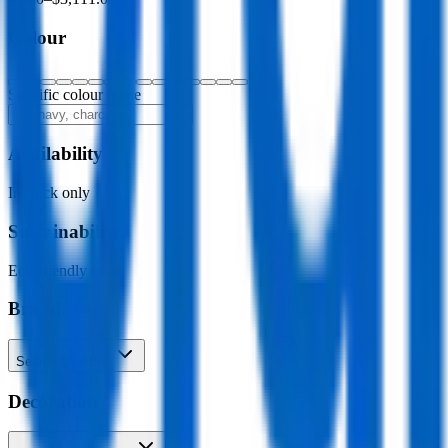
Colour
Specific colour name
Availability
In stock only
Sustainability
Eco-friendly only
Brand
Search brands…
Decoration