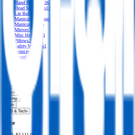
Hand Sanitisers
36
Head Massagers
11
Lip Balms
21
Manicure Accessories
2
Manicure Sets
6
Mirrors
7
Misc Health
273
Pillows
2
Safety Whistles
1
Sunscreens
9
Towel Wipes
3
Towels
113
Home & Living
›
Keyrings & Tools
›
Leisure & Outdoors
›
Office Stationery
›
Writing
›
Print
›
USB & Tech
›
Price
$0.00
–
$3,111.00