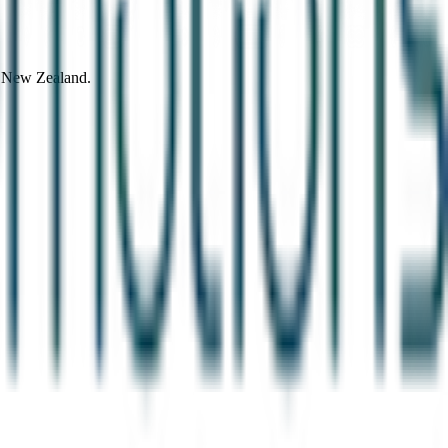
d New Zealand.