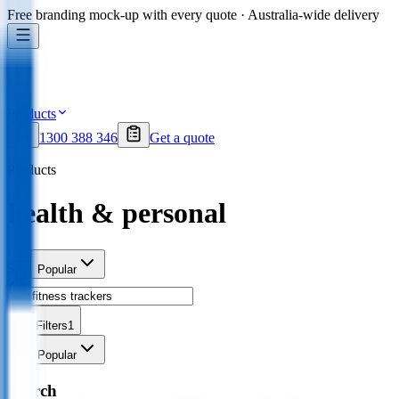
Free branding mock-up with every quote · Australia-wide delivery
Products
1300 388 346
Get a quote
Products
health & personal
Sort
Popular
Filters
1
Sort
Popular
Search