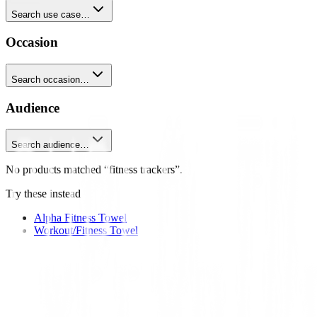
Search use case…
Occasion
Search occasion…
Audience
Search audience…
No products matched “fitness trackers”.
Try these instead
Alpha Fitness Towel
Workout/Fitness Towel