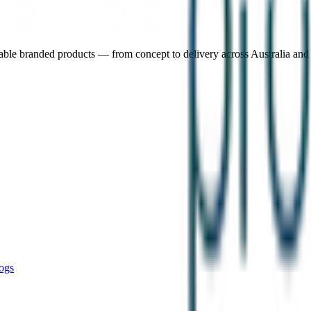
nable branded products — from concept to delivery across Australia an
ogs