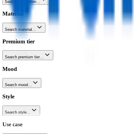
Search decoration…
Material
Search material…
Premium tier
Search premium tier…
Mood
Search mood…
Style
Search style…
Use case