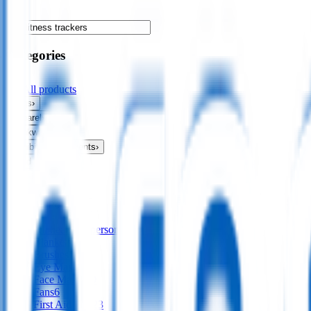
Categories
All products
Bags
›
Apparel
›
Drinkware
›
Exhibitions & Events
›
Food & Drink
›
Fun & Games
›
Headwear
›
Health & Personal
›
All
health & personal
Blankets
18
Brushes
14
Eye Masks
4
Face Masks
19
Fans
6
First Aid Kits
23