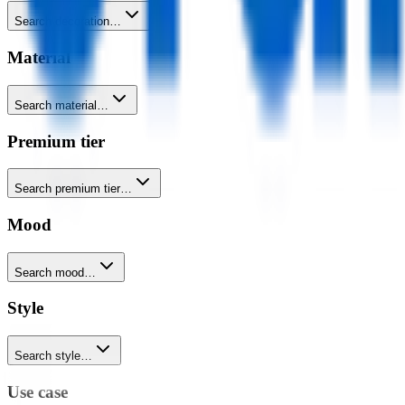
Search decoration…
Material
Search material…
Premium tier
Search premium tier…
Mood
Search mood…
Style
Search style…
Use case