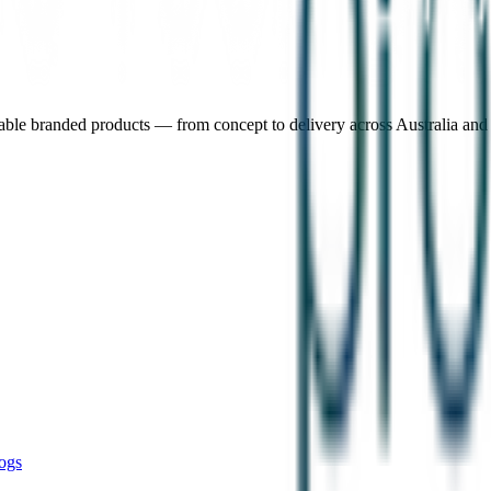
nable branded products — from concept to delivery across Australia an
ogs