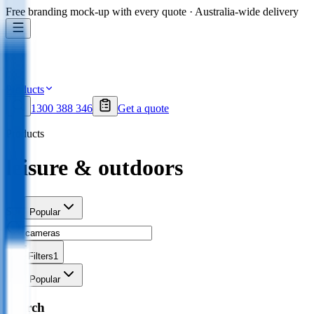
Free branding mock-up with every quote · Australia-wide delivery
Products
1300 388 346
Get a quote
Products
leisure & outdoors
Sort
Popular
Filters
1
Sort
Popular
Search