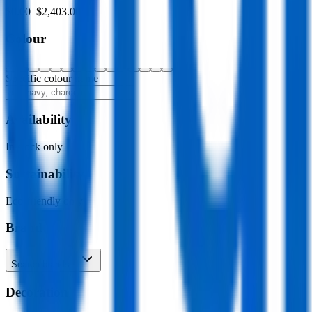
$0.00
–
$2,403.00
Colour
Specific colour name
Availability
In stock only
Sustainability
Eco-friendly only
Brand
Search brands…
Decoration