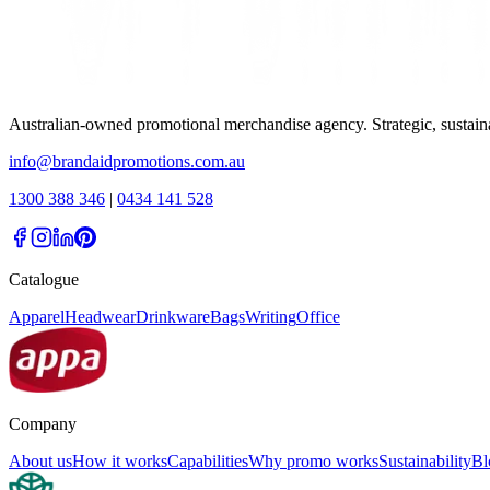
Australian-owned promotional merchandise agency. Strategic, sustai
info@brandaidpromotions.com.au
1300 388 346
|
0434 141 528
Catalogue
Apparel
Headwear
Drinkware
Bags
Writing
Office
Company
About us
How it works
Capabilities
Why promo works
Sustainability
Bl