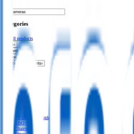
Categories
All products
Bags
›
Apparel
›
Drinkware
›
Exhibitions & Events
›
Food & Drink
›
Fun & Games
›
Headwear
›
Health & Personal
›
Home & Living
›
Keyrings & Tools
›
Leisure & Outdoors
›
All
leisure & outdoors
BBQ Sets
45
Chairs
6
Fitness Bands
8