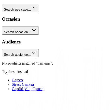
Search use case…
Occasion
Search occasion…
Audience
Search audience…
No products matched “cameras”.
Try these instead
Cameo
Stress Camera
Candid Mini Camera