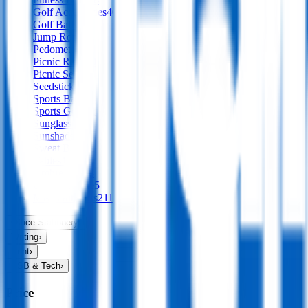
Golf Accessories
40
Golf Balls
Jump Ropes
1
Pedometers
Picnic Rugs
30
Picnic Sets
10
Seedsticks
1
Sports Balls
94
Sports Gear
72
Sunglasses
65
Sunshades
12
Sweat Bands
Tables
1
Umbrellas
138
Camp & Hike
5
Misc Outdoors
211
Office Stationery
›
Writing
›
Print
›
USB & Tech
›
Price