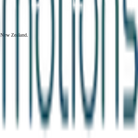
d New Zealand.