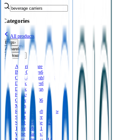
Categories
All products
Bags
›
Apparel
›
Drinkware
›
All
drinkware
Beer Glasses
6
Cups & Tumblers
18
Drink Bottles
629
Drinking Straws
37
Flasks
37
Glassware
106
Mugs
120
Reusable Coffee Cups
167
Sports Shakers
18
Stubby Holders
62
Travel Mugs
143
Wine Glasses
16
Misc Drinkware
140