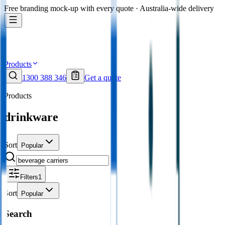
Free branding mock-up with every quote · Australia-wide delivery
Products
1300 388 346
Get a quote
Products
drinkware
Sort
Popular
Filters
1
Sort
Popular
Search