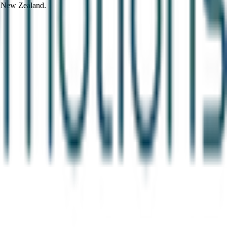
d New Zealand.