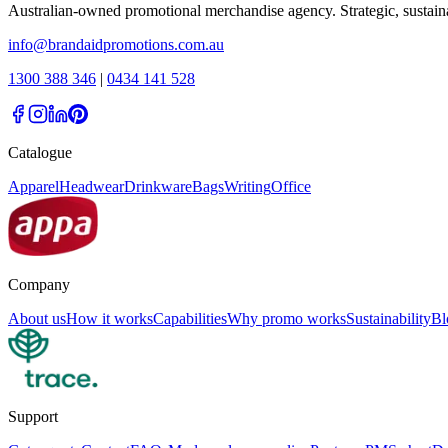
Australian-owned promotional merchandise agency. Strategic, sustai
info@brandaidpromotions.com.au
1300 388 346
|
0434 141 528
Catalogue
Apparel
Headwear
Drinkware
Bags
Writing
Office
Company
About us
How it works
Capabilities
Why promo works
Sustainability
Bl
Support