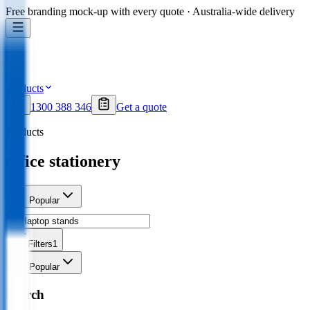
Free branding mock-up with every quote · Australia-wide delivery
Products
1300 388 346
Get a quote
Products
office stationery
Sort
Popular
Filters
1
Sort
Popular
Search