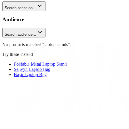
Search occasion…
Audience
Search audience…
No products matched “laptop stands”.
Try these instead
Foldable Metal Laptop Stand
Selwyn Laptop Bag
Basic Laptop Bag