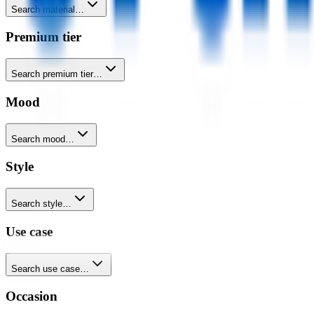
Search material…
Premium tier
Search premium tier…
Mood
Search mood…
Style
Search style…
Use case
Search use case…
Occasion