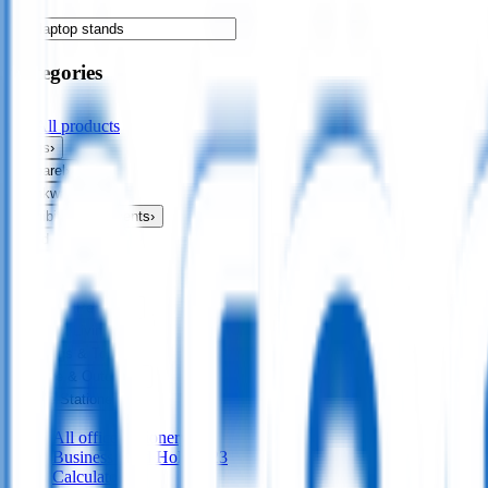
Categories
All products
Bags
›
Apparel
›
Drinkware
›
Exhibitions & Events
›
Food & Drink
›
Fun & Games
›
Headwear
›
Health & Personal
›
Home & Living
›
Keyrings & Tools
›
Leisure & Outdoors
›
Office Stationery
›
All
office stationery
Business Card Holders
23
Calculators
17