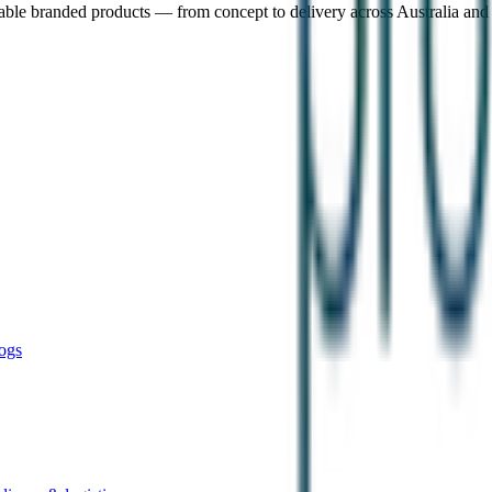
nable branded products — from concept to delivery across Australia an
ogs