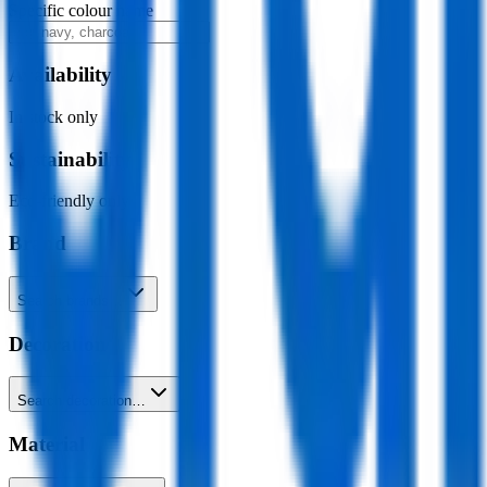
Specific colour name
Availability
In stock only
Sustainability
Eco-friendly only
Brand
Search brands…
Decoration
Search decoration…
Material