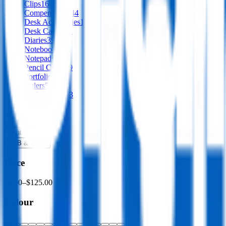
Clips
16
Compendiums
44
Desk Accessories
153
Desk Caddies
1
Diaries
39
Notebooks
337
Notepads
58
Pencil Cases
39
Portfolios
30
Rulers
52
Sticky Notes
53
Misc Office
59
Writing
›
Print
›
USB & Tech
›
Price
$0.00
–
$125.00
Colour