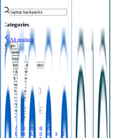
Categories
All products
Bags
›
Apparel
›
Drinkware
›
Exhibitions & Events
›
Food & Drink
›
Fun & Games
›
Headwear
›
Health & Personal
›
Home & Living
›
Keyrings & Tools
›
Leisure & Outdoors
›
Office Stationery
›
All
office stationery
Business Card Holders
23