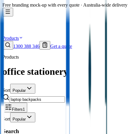
Free branding mock-up with every quote · Australia-wide delivery
Products
1300 388 346
Get a quote
Products
office stationery
Sort
Popular
Filters
1
Sort
Popular
Search