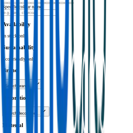
Specific colour name
Availability
In stock only
Sustainability
Eco-friendly only
Brand
Search brands…
Decoration
Search decoration…
Material