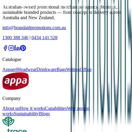
Australian-owned promotional merchandise agency. Strategic,
sustainable branded products — from concept to delivery across
Australia and New Zealand.
info@brandaidpromotions.com.au
1300 388 346
|
0434 141 528
Catalogue
Apparel
Headwear
Drinkware
Bags
Writing
Office
Company
About us
How it works
Capabilities
Why promo
works
Sustainability
Blogs