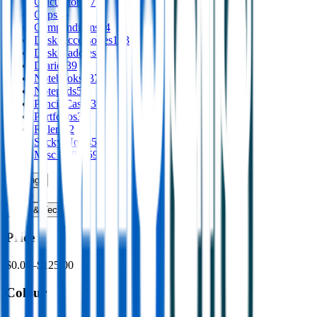
Calculators
17
Clips
16
Compendiums
44
Desk Accessories
153
Desk Caddies
1
Diaries
39
Notebooks
337
Notepads
58
Pencil Cases
39
Portfolios
30
Rulers
52
Sticky Notes
53
Misc Office
59
Writing
›
Print
›
USB & Tech
›
Price
$0.00
–
$125.00
Colour