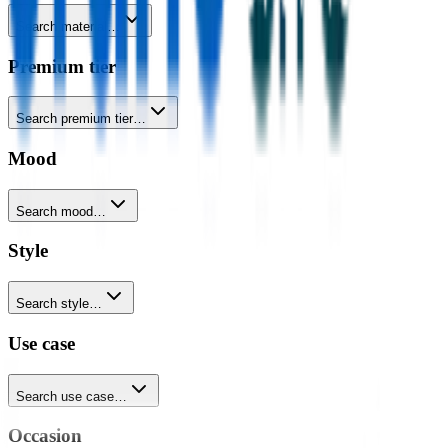
Search material…
Premium tier
Search premium tier…
Mood
Search mood…
Style
Search style…
Use case
Search use case…
Occasion