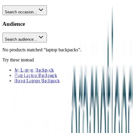
Search occasion…
Audience
Search audience…
No products matched “laptop backpacks”.
Try these instead
Jet Laptop Backpack
Flap Laptop Backpack
Boost Laptop Backpack