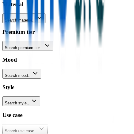
Material
Search material…
Premium tier
Search premium tier…
Mood
Search mood…
Style
Search style…
Use case
Search use case…