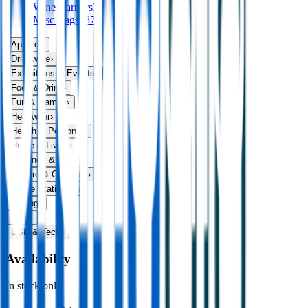
Wine Carriers
39
Misc Bags
187
Apparel
›
Drinkware
›
Exhibitions & Events
›
Food & Drink
›
Fun & Games
›
Headwear
›
Health & Personal
›
Home & Living
›
Keyrings & Tools
›
Leisure & Outdoors
›
Office Stationery
›
Writing
›
Print
›
USB & Tech
›
Availability
In stock only