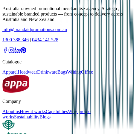
Australian-owned promotional merchandise agency. Strategic,
sustainable branded products — from concept to delivery across
Australia and New Zealand.
info@brandaidpromotions.com.au
1300 388 346
|
0434 141 528
Catalogue
Apparel
Headwear
Drinkware
Bags
Writing
Office
Company
About us
How it works
Capabilities
Why promo
works
Sustainability
Blogs