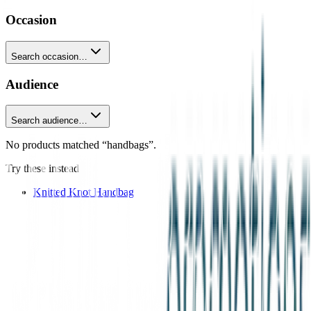
Occasion
Search occasion…
Audience
Search audience…
No products matched “handbags”.
Try these instead
Knitted Knot Handbag