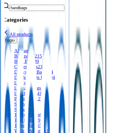
Categories
All products
Bags
›
All
bags
Backpacks
215
Bum Bags
39
Cooler Bags
235
Drawstring Bags
124
Duffle/Sports Bags
94
Laptops
64
Luggage Tags
36
Lunch Bags
41
Paper Bags
127
Satchels
42
Shoppers
94
Toiletry Bags
65
Tote Bags
329
Travel Bags
65
Wallets & Purses
19