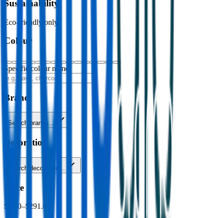
Sustainability
Eco-friendly only
Colour
Specific colour name
Brand
Search brands…
Decoration
Search decoration…
Price
$0.00
–
$291.00