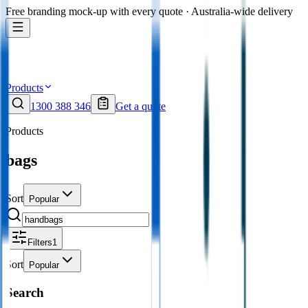
Free branding mock-up with every quote · Australia-wide delivery
Products
1300 388 346
Get a quote
Products
bags
Sort
Popular
Filters
1
Sort
Popular
Search