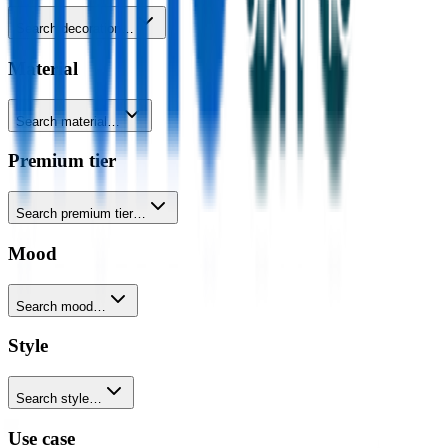
Search decoration…
Material
Search material…
Premium tier
Search premium tier…
Mood
Search mood…
Style
Search style…
Use case