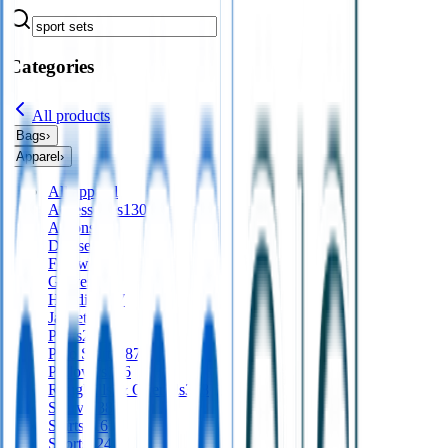
Categories
All products
Bags
›
Apparel
›
All
apparel
Accessories
130
Aprons
56
Dresses
24
Footwear
9
Gloves
Hoodies
197
Jackets
561
Pants
277
Polo Shirts
487
Pullovers
136
Roughalls & Overalls
328
Scarves
38
Shirts
416
Shorts
124