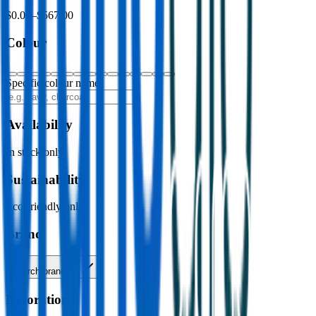
$0.00
–
$567.00
Colour
Specific colour name
Availability
In stock only
Sustainability
Eco-friendly only
Brand
Search brands…
Decoration