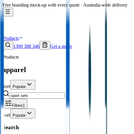
Free branding mock-up with every quote · Australia-wide delivery
Products
1300 388 346
Get a quote
Products
apparel
Sort
Popular
Filters
1
Sort
Popular
Search