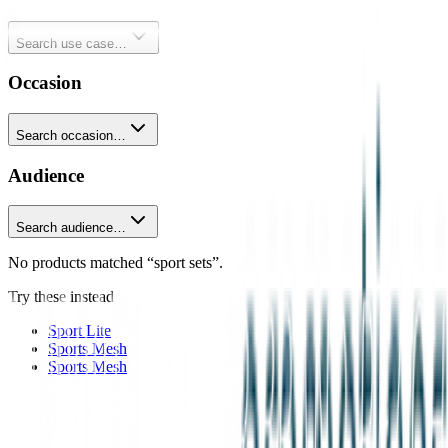
Search use case…
Occasion
Search occasion…
Audience
Search audience…
No products matched “sport sets”.
Try these instead
Sport Lite
Sports Mesh
Sports Mesh