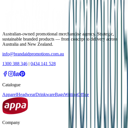
Australian-owned promotional merchandise agency. Strategic,
sustainable branded products — from concept to delivery across
Australia and New Zealand.
info@brandaidpromotions.com.au
1300 388 346
|
0434 141 528
Catalogue
Apparel
Headwear
Drinkware
Bags
Writing
Office
Company