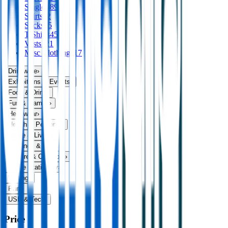
Singlets
89
Skirts
32
Socks
75
T Shirts
456
Vests
121
Misc Clothing
117
Drinkware
›
Exhibitions & Events
›
Food & Drink
›
Fun & Games
›
Headwear
›
Health & Personal
›
Home & Living
›
Keyrings & Tools
›
Leisure & Outdoors
›
Office Stationery
›
Writing
›
Print
›
USB & Tech
›
Price