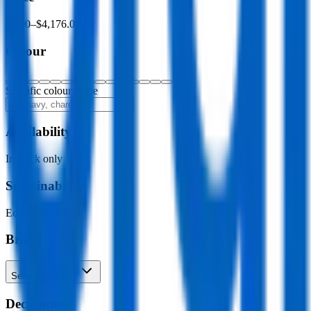
$0.00
–
$4,176.00
Colour
Specific colour name
Availability
In stock only
Sustainability
Eco-friendly only
Brand
Search brands…
Decoration