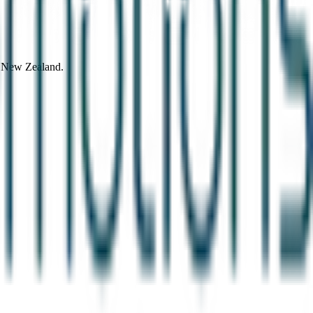
d New Zealand.