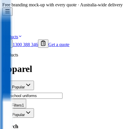
Free branding mock-up with every quote · Australia-wide delivery
Products
1300 388 346
Get a quote
Products
apparel
Sort
Popular
Filters
1
Sort
Popular
Search