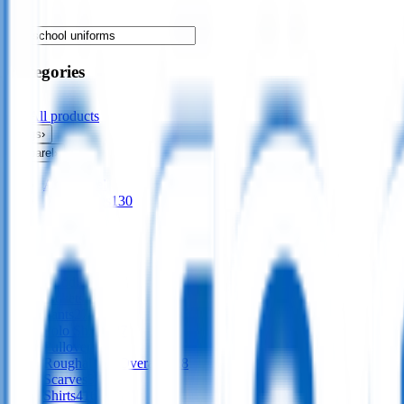
Categories
All products
Bags
›
Apparel
›
All
apparel
Accessories
130
Aprons
56
Dresses
24
Footwear
9
Gloves
Hoodies
197
Jackets
561
Pants
277
Polo Shirts
487
Pullovers
136
Roughalls & Overalls
328
Scarves
38
Shirts
416