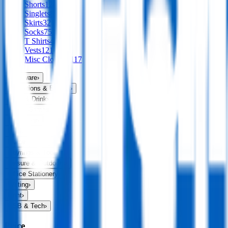
Shorts
124
Singlets
89
Skirts
32
Socks
75
T Shirts
456
Vests
121
Misc Clothing
117
Drinkware
›
Exhibitions & Events
›
Food & Drink
›
Fun & Games
›
Headwear
›
Health & Personal
›
Home & Living
›
Keyrings & Tools
›
Leisure & Outdoors
›
Office Stationery
›
Writing
›
Print
›
USB & Tech
›
Price