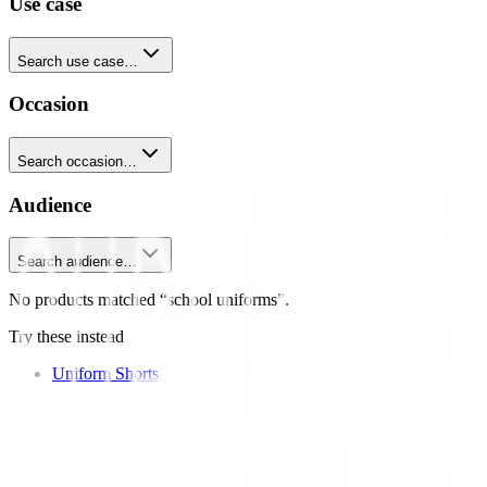
Use case
Search use case…
Occasion
Search occasion…
Audience
Search audience…
No products matched “school uniforms”.
Try these instead
Uniform Shorts