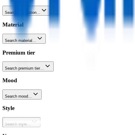
Search decoration…
Material
Search material…
Premium tier
Search premium tier…
Mood
Search mood…
Style
Search style…