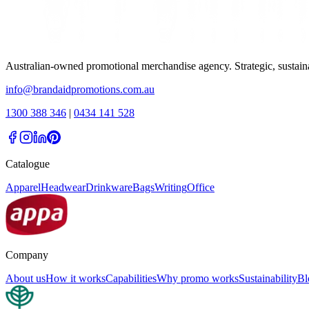
Australian-owned promotional merchandise agency. Strategic, sustai
info@brandaidpromotions.com.au
1300 388 346
|
0434 141 528
Catalogue
Apparel
Headwear
Drinkware
Bags
Writing
Office
Company
About us
How it works
Capabilities
Why promo works
Sustainability
Bl