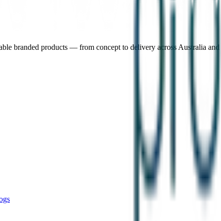
nable branded products — from concept to delivery across Australia an
ogs