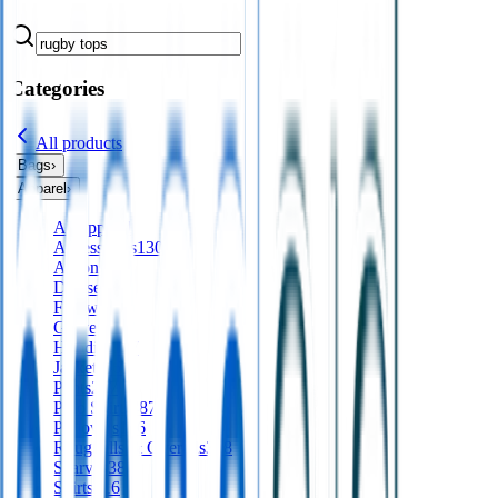
Categories
All products
Bags
›
Apparel
›
All
apparel
Accessories
130
Aprons
56
Dresses
24
Footwear
9
Gloves
Hoodies
197
Jackets
561
Pants
277
Polo Shirts
487
Pullovers
136
Roughalls & Overalls
328
Scarves
38
Shirts
416