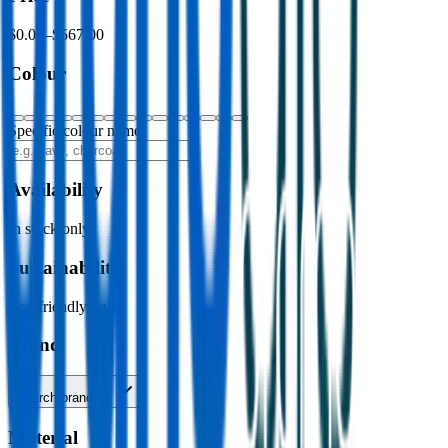
$0.00
–
$567.00
Colour
Specific colour name
Availability
In stock only
Sustainability
Eco-friendly only
Brand
Search brands…
Material