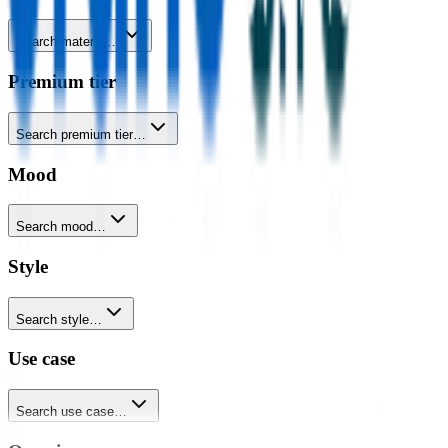
Search material…
Premium tier
Search premium tier…
Mood
Search mood…
Style
Search style…
Use case
Search use case…