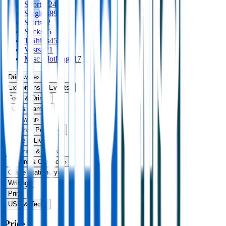
Shorts
124
Singlets
89
Skirts
32
Socks
75
T Shirts
456
Vests
121
Misc Clothing
117
Drinkware
›
Exhibitions & Events
›
Food & Drink
›
Fun & Games
›
Headwear
›
Health & Personal
›
Home & Living
›
Keyrings & Tools
›
Leisure & Outdoors
›
Office Stationery
›
Writing
›
Print
›
USB & Tech
›
Price