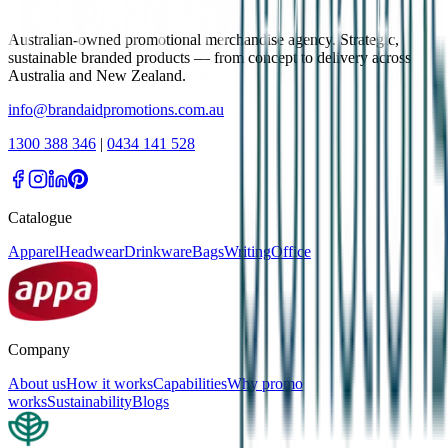
Australian-owned promotional merchandise agency. Strategic,
sustainable branded products — from concept to delivery across
Australia and New Zealand.
info@brandaidpromotions.com.au
1300 388 346
|
0434 141 528
Catalogue
Apparel
Headwear
Drinkware
Bags
Writing
Office
Company
About us
How it works
Capabilities
Why promo
works
Sustainability
Blogs