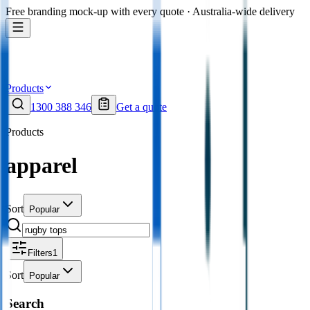
Free branding mock-up with every quote · Australia-wide delivery
Products
1300 388 346
Get a quote
Products
apparel
Sort
Popular
Filters
1
Sort
Popular
Search