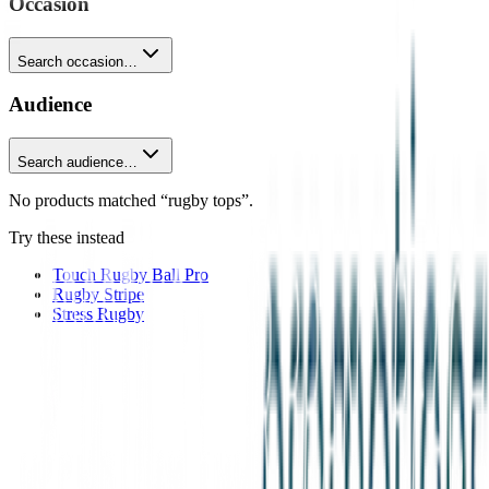
Occasion
Search occasion…
Audience
Search audience…
No products matched “rugby tops”.
Try these instead
Touch Rugby Ball Pro
Rugby Stripe
Stress Rugby