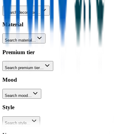
Search decoration…
Material
Search material…
Premium tier
Search premium tier…
Mood
Search mood…
Style
Search style…