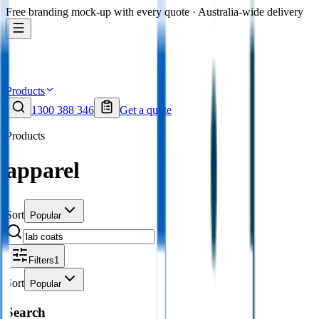
Free branding mock-up with every quote · Australia-wide delivery
Products
1300 388 346
Get a quote
Products
apparel
Sort
Popular
Filters
1
Sort
Popular
Search