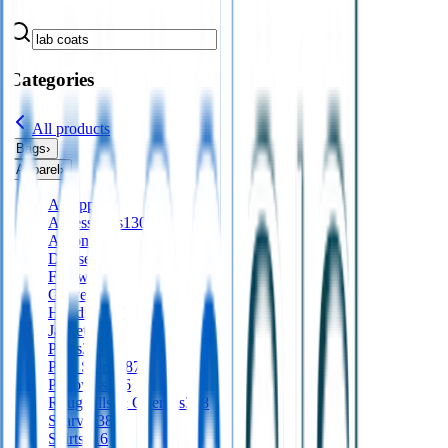
Categories
All products
Bags
›
Apparel
›
All
apparel
Accessories
130
Aprons
56
Dresses
24
Footwear
9
Gloves
Hoodies
197
Jackets
561
Pants
277
Polo Shirts
487
Pullovers
136
Roughalls & Overalls
328
Scarves
38
Shirts
416