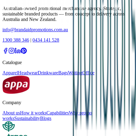
Australian-owned promotional merchandise agency. Strategic,
sustainable branded products — from concept to delivery across
Australia and New Zealand.
info@brandaidpromotions.com.au
1300 388 346
|
0434 141 528
Catalogue
Apparel
Headwear
Drinkware
Bags
Writing
Office
Company
About us
How it works
Capabilities
Why promo
works
Sustainability
Blogs