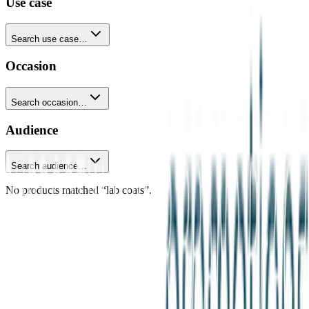
Use case
Search use case…
Occasion
Search occasion…
Audience
Search audience…
No products matched “lab coats”.