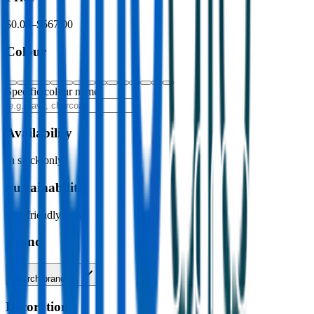
$0.00
–
$567.00
Colour
Specific colour name
Availability
In stock only
Sustainability
Eco-friendly only
Brand
Search brands…
Decoration