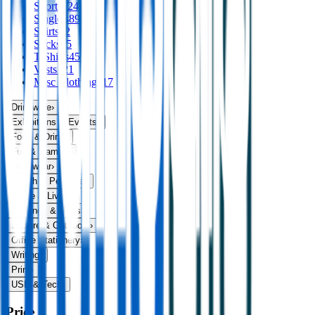
Shorts
124
Singlets
89
Skirts
32
Socks
75
T Shirts
456
Vests
121
Misc Clothing
117
Drinkware
›
Exhibitions & Events
›
Food & Drink
›
Fun & Games
›
Headwear
›
Health & Personal
›
Home & Living
›
Keyrings & Tools
›
Leisure & Outdoors
›
Office Stationery
›
Writing
›
Print
›
USB & Tech
›
Price