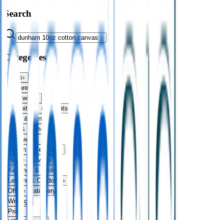
Search
Categories
Bags
›
Apparel
›
Drinkware
›
Exhibitions & Events
›
Food & Drink
›
Fun & Games
›
Headwear
›
Health & Personal
›
Home & Living
›
Keyrings & Tools
›
Leisure & Outdoors
›
Office Stationery
›
Writing
›
Print
›