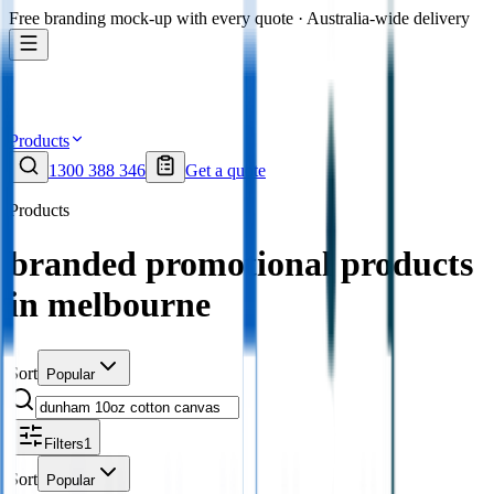
Free branding mock-up with every quote · Australia-wide delivery
Products
1300 388 346
Get a quote
Products
branded promotional products
in melbourne
Sort
Popular
Filters
1
Sort
Popular