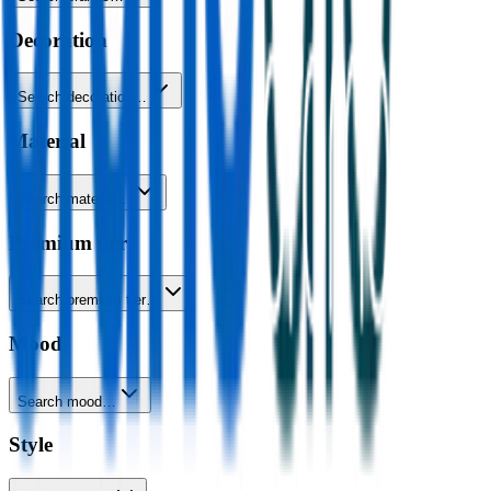
Decoration
Search decoration…
Material
Search material…
Premium tier
Search premium tier…
Mood
Search mood…
Style