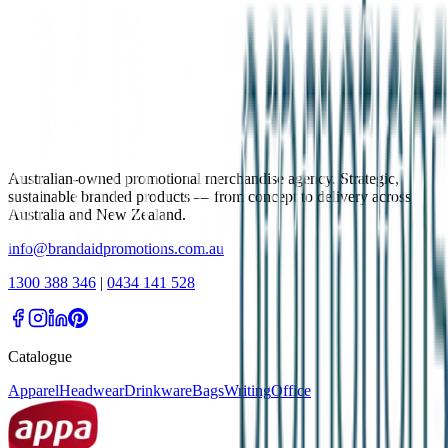
Australian-owned promotional merchandise agency. Strategic,
sustainable branded products — from concept to delivery across
Australia and New Zealand.
info@brandaidpromotions.com.au
1300 388 346
|
0434 141 528
Catalogue
Apparel
Headwear
Drinkware
Bags
Writing
Office