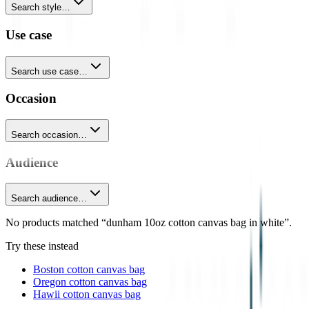
Search style…
Use case
Search use case…
Occasion
Search occasion…
Audience
Search audience…
No products matched “dunham 10oz cotton canvas bag in white”.
Try these instead
Boston cotton canvas bag
Oregon cotton canvas bag
Hawii cotton canvas bag