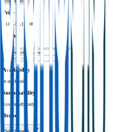
USB & Tech
›
Price
$0.00
–
$4,176.00
Colour
Specific colour name
Availability
In stock only
Sustainability
Eco-friendly only
Brand
Search brands…