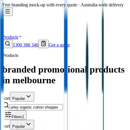
Free branding mock-up with every quote · Australia-wide delivery
Products
1300 388 346
Get a quote
Products
branded promotional products
in melbourne
Sort
Popular
Filters
1
Sort
Popular