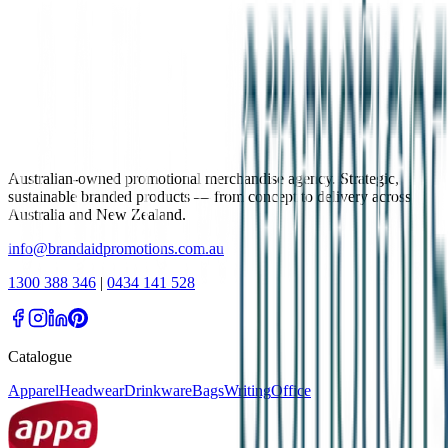
Australian-owned promotional merchandise agency. Strategic,
sustainable branded products — from concept to delivery across
Australia and New Zealand.
info@brandaidpromotions.com.au
1300 388 346
|
0434 141 528
Catalogue
Apparel
Headwear
Drinkware
Bags
Writing
Office