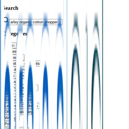
Search
Categories
Bags
›
Apparel
›
Drinkware
›
Exhibitions & Events
›
Food & Drink
›
Fun & Games
›
Headwear
›
Health & Personal
›
Home & Living
›
Keyrings & Tools
›
Leisure & Outdoors
›
Office Stationery
›
Writing
›
Print
›