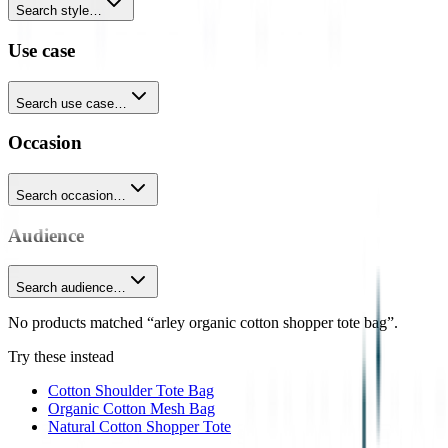
Search style…
Use case
Search use case…
Occasion
Search occasion…
Audience
Search audience…
No products matched “arley organic cotton shopper tote bag”.
Try these instead
Cotton Shoulder Tote Bag
Organic Cotton Mesh Bag
Natural Cotton Shopper Tote