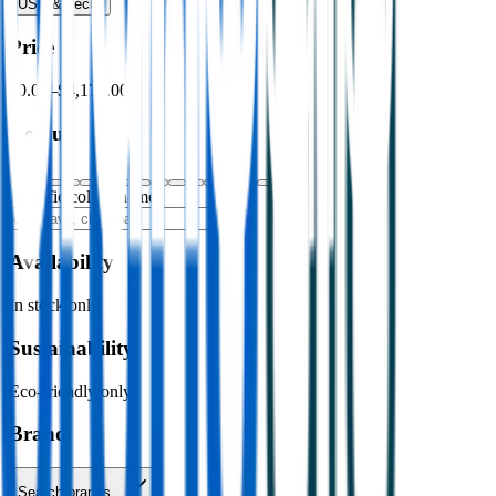
USB & Tech
›
Price
$0.00
–
$4,176.00
Colour
Specific colour name
Availability
In stock only
Sustainability
Eco-friendly only
Brand
Search brands…