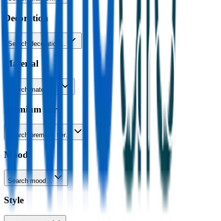
Decoration
Search decoration…
Material
Search material…
Premium tier
Search premium tier…
Mood
Search mood…
Style