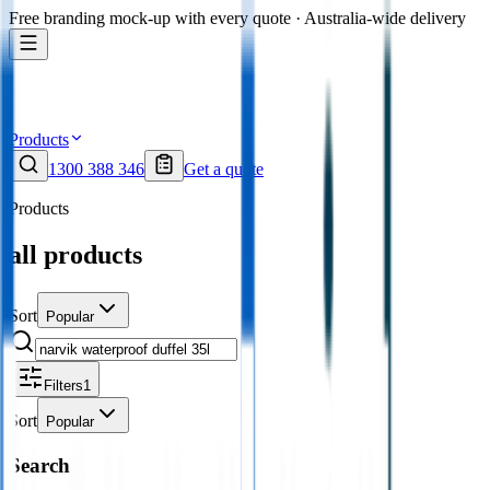
Free branding mock-up with every quote · Australia-wide delivery
Products
1300 388 346
Get a quote
Products
all products
Sort
Popular
Filters
1
Sort
Popular
Search