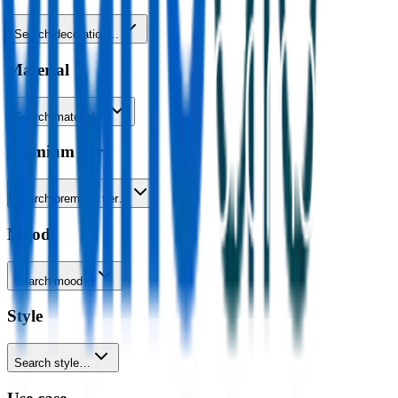
Search decoration…
Material
Search material…
Premium tier
Search premium tier…
Mood
Search mood…
Style
Search style…