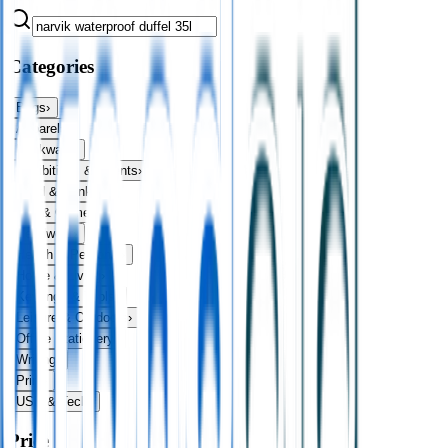
Categories
Bags
›
Apparel
›
Drinkware
›
Exhibitions & Events
›
Food & Drink
›
Fun & Games
›
Headwear
›
Health & Personal
›
Home & Living
›
Keyrings & Tools
›
Leisure & Outdoors
›
Office Stationery
›
Writing
›
Print
›
USB & Tech
›
Price