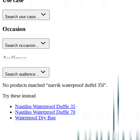
Use case
Search use case…
Occasion
Search occasion…
Audience
Search audience…
No products matched “narvik waterproof duffel 35l”.
Try these instead
Nautilus Waterproof Duffle 35
Nautilus Waterproof Duffle 70
Waterproof Dry Bag