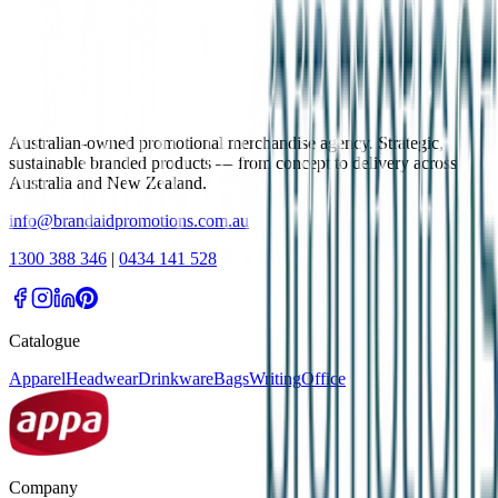
Australian-owned promotional merchandise agency. Strategic,
sustainable branded products — from concept to delivery across
Australia and New Zealand.
info@brandaidpromotions.com.au
1300 388 346
|
0434 141 528
Catalogue
Apparel
Headwear
Drinkware
Bags
Writing
Office
Company