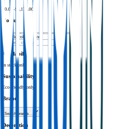
$0.00
–
$4,176.00
Colour
Specific colour name
Availability
In stock only
Sustainability
Eco-friendly only
Brand
Search brands…
Decoration