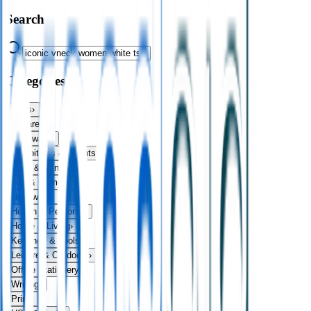
Search
Categories
Bags
›
Apparel
›
Drinkware
›
Exhibitions & Events
›
Food & Drink
›
Fun & Games
›
Headwear
›
Health & Personal
›
Home & Living
›
Keyrings & Tools
›
Leisure & Outdoors
›
Office Stationery
›
Writing
›
Print
›