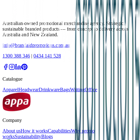
Australian-owned promotional merchandise agency. Strategic,
sustainable branded products — from concept to delivery across
Australia and New Zealand.
info@brandaidpromotions.com.au
1300 388 346
|
0434 141 528
Catalogue
Apparel
Headwear
Drinkware
Bags
Writing
Office
Company
About us
How it works
Capabilities
Why promo
works
Sustainability
Blogs