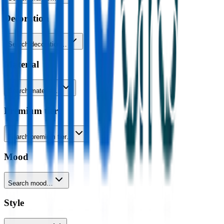
Decoration
Search decoration…
Material
Search material…
Premium tier
Search premium tier…
Mood
Search mood…
Style