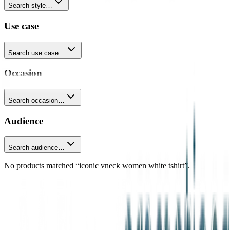
Search style…
Use case
Search use case…
Occasion
Search occasion…
Audience
Search audience…
No products matched “iconic vneck women white tshirt”.