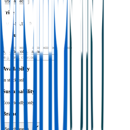
USB & Tech
›
Price
$0.00
–
$4,176.00
Colour
Specific colour name
Availability
In stock only
Sustainability
Eco-friendly only
Brand
Search brands…