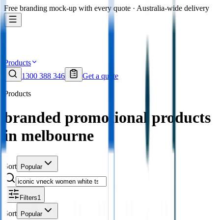
Free branding mock-up with every quote · Australia-wide delivery
Products
1300 388 346
Get a quote
Products
branded promotional products
in melbourne
Sort
Popular
Filters
1
Sort
Popular