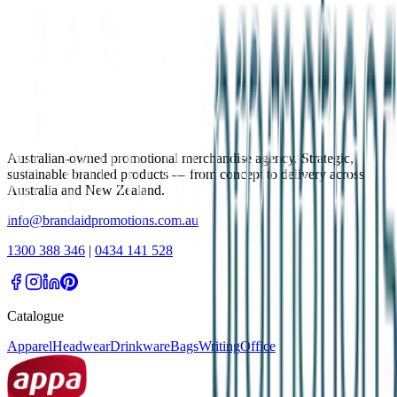
Australian-owned promotional merchandise agency. Strategic,
sustainable branded products — from concept to delivery across
Australia and New Zealand.
info@brandaidpromotions.com.au
1300 388 346
|
0434 141 528
Catalogue
Apparel
Headwear
Drinkware
Bags
Writing
Office