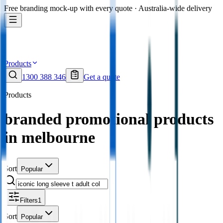
Free branding mock-up with every quote · Australia-wide delivery
Products
1300 388 346
Get a quote
Products
branded promotional products
in melbourne
Sort
Popular
Filters
1
Sort
Popular