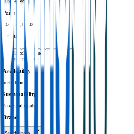
USB & Tech
›
Price
$0.00
–
$4,176.00
Colour
Specific colour name
Availability
In stock only
Sustainability
Eco-friendly only
Brand
Search brands…