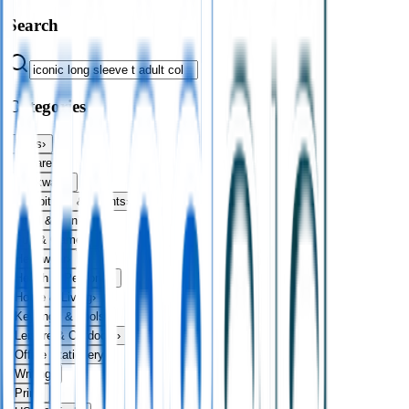
Search
Categories
Bags
›
Apparel
›
Drinkware
›
Exhibitions & Events
›
Food & Drink
›
Fun & Games
›
Headwear
›
Health & Personal
›
Home & Living
›
Keyrings & Tools
›
Leisure & Outdoors
›
Office Stationery
›
Writing
›
Print
›