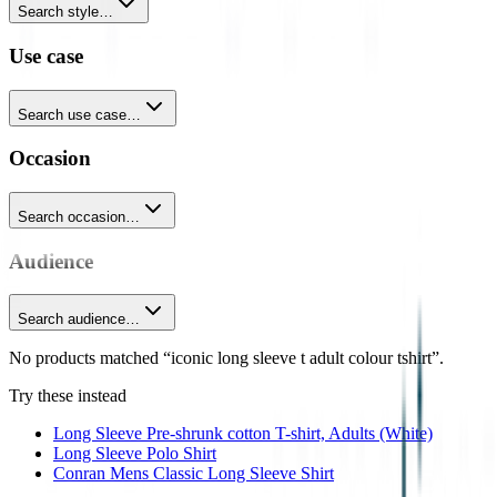
Search style…
Use case
Search use case…
Occasion
Search occasion…
Audience
Search audience…
No products matched “iconic long sleeve t adult colour tshirt”.
Try these instead
Long Sleeve Pre-shrunk cotton T-shirt, Adults (White)
Long Sleeve Polo Shirt
Conran Mens Classic Long Sleeve Shirt