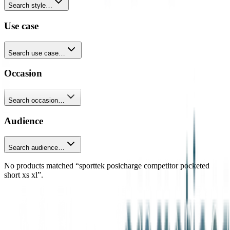
Search style…
Use case
Search use case…
Occasion
Search occasion…
Audience
Search audience…
No products matched “sporttek posicharge competitor pocketed
short xs xl”.