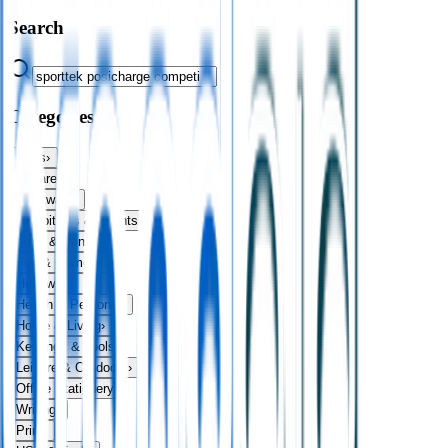
Search
Categories
Bags
›
Apparel
›
Drinkware
›
Exhibitions & Events
›
Food & Drink
›
Fun & Games
›
Headwear
›
Health & Personal
›
Home & Living
›
Keyrings & Tools
›
Leisure & Outdoors
›
Office Stationery
›
Writing
›
Print
›