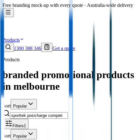
Free branding mock-up with every quote · Australia-wide delivery
Products
1300 388 346
Get a quote
Products
branded promotional products
in melbourne
Sort
Popular
Filters
1
Sort
Popular