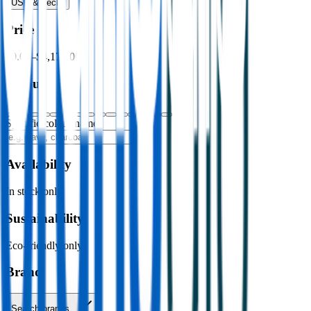
USB & Tech
›
Price
$0.00
–
$4,176.00
Colour
Specific colour name
Availability
In stock only
Sustainability
Eco-friendly only
Brand
Search brands…