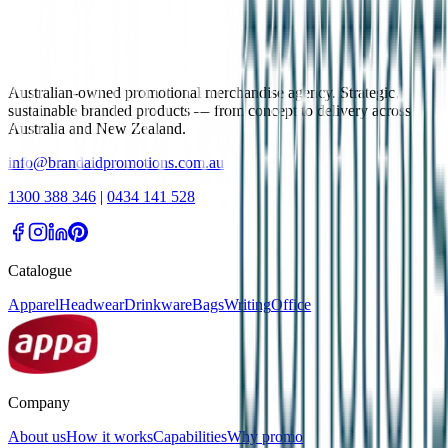
Australian-owned promotional merchandise agency. Strategic,
sustainable branded products — from concept to delivery across
Australia and New Zealand.
info@brandaidpromotions.com.au
1300 388 346
|
0434 141 528
Catalogue
Apparel
Headwear
Drinkware
Bags
Writing
Office
Company
About us
How it works
Capabilities
Why promo