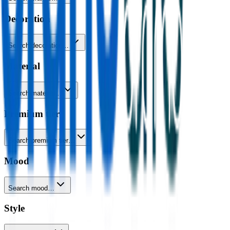
Decoration
Search decoration…
Material
Search material…
Premium tier
Search premium tier…
Mood
Search mood…
Style