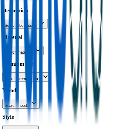
Decoration
Search decoration…
Material
Search material…
Premium tier
Search premium tier…
Mood
Search mood…
Style