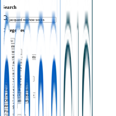
Search
Categories
Bags
›
Apparel
›
Drinkware
›
Exhibitions & Events
›
Food & Drink
›
Fun & Games
›
Headwear
›
Health & Personal
›
Home & Living
›
Keyrings & Tools
›
Leisure & Outdoors
›
Office Stationery
›
Writing
›
Print
›