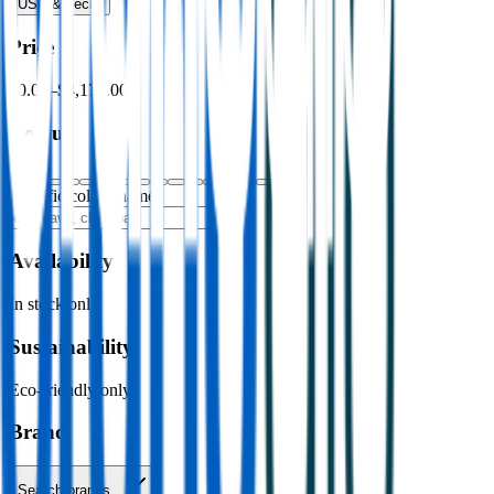
USB & Tech
›
Price
$0.00
–
$4,176.00
Colour
Specific colour name
Availability
In stock only
Sustainability
Eco-friendly only
Brand
Search brands…