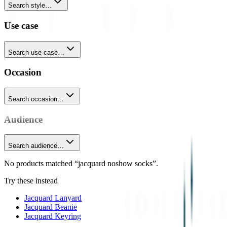
Search style…
Use case
Search use case…
Occasion
Search occasion…
Audience
Search audience…
No products matched “jacquard noshow socks”.
Try these instead
Jacquard Lanyard
Jacquard Beanie
Jacquard Keyring