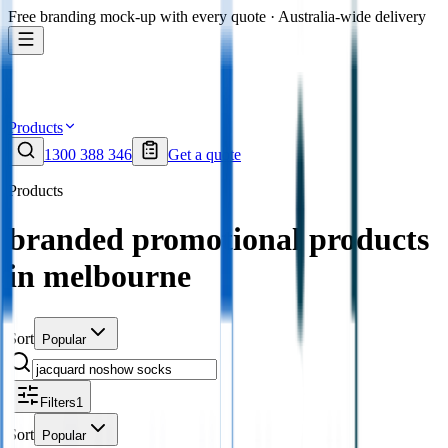
Free branding mock-up with every quote · Australia-wide delivery
Products
1300 388 346
Get a quote
Products
branded promotional products
in melbourne
Sort
Popular
Filters
1
Sort
Popular