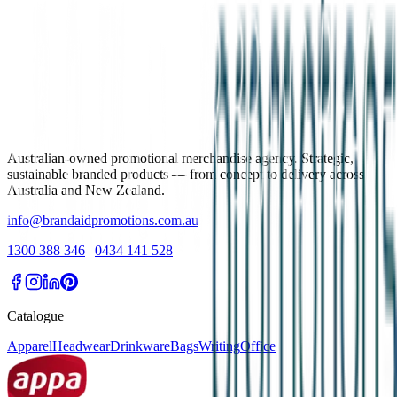
Australian-owned promotional merchandise agency. Strategic,
sustainable branded products — from concept to delivery across
Australia and New Zealand.
info@brandaidpromotions.com.au
1300 388 346
|
0434 141 528
Catalogue
Apparel
Headwear
Drinkware
Bags
Writing
Office