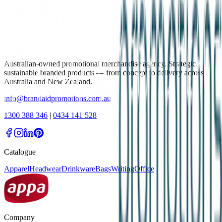
Australian-owned promotional merchandise agency. Strategic,
sustainable branded products — from concept to delivery across
Australia and New Zealand.
info@brandaidpromotions.com.au
1300 388 346
|
0434 141 528
Catalogue
Apparel
Headwear
Drinkware
Bags
Writing
Office
Company