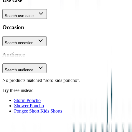
Use case
Search use case…
Occasion
Search occasion…
Audience
Search audience…
No products matched “soro kids poncho”.
Try these instead
Storm Poncho
Shower Poncho
Pongee Short Kids Shorts