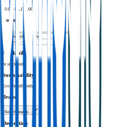
$0.00
–
$4,176.00
Colour
Specific colour name
Availability
In stock only
Sustainability
Eco-friendly only
Brand
Search brands…
Decoration