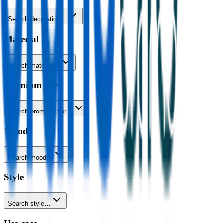
Search decoration…
Material
Search material…
Premium tier
Search premium tier…
Mood
Search mood…
Style
Search style…