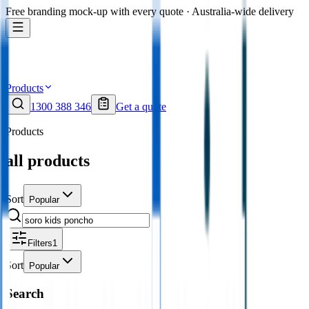
Free branding mock-up with every quote · Australia-wide delivery
Products
1300 388 346
Get a quote
Products
all products
Sort
Popular
Filters
1
Sort
Popular
Search