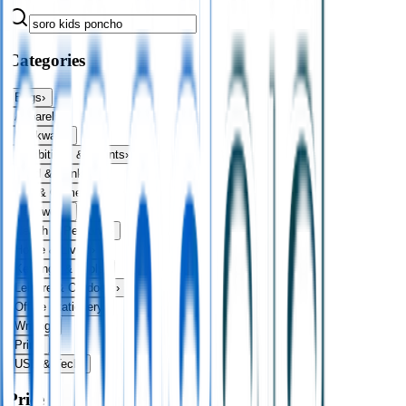
Categories
Bags
›
Apparel
›
Drinkware
›
Exhibitions & Events
›
Food & Drink
›
Fun & Games
›
Headwear
›
Health & Personal
›
Home & Living
›
Keyrings & Tools
›
Leisure & Outdoors
›
Office Stationery
›
Writing
›
Print
›
USB & Tech
›
Price