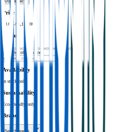
USB & Tech
›
Price
$0.00
–
$4,176.00
Colour
Specific colour name
Availability
In stock only
Sustainability
Eco-friendly only
Brand
Search brands…