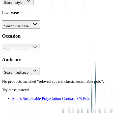
Search style…
Use case
Search use case…
Occasion
Search occasion…
Audience
Search audience…
No products matched “reloved apparel classic sustainable polo”.
Try these instead
Men's Sustainable Poly/Cotton Contrast S/S Polo