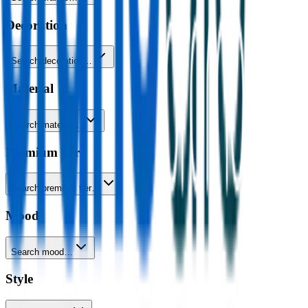
Decoration
Search decoration…
Material
Search material…
Premium tier
Search premium tier…
Mood
Search mood…
Style