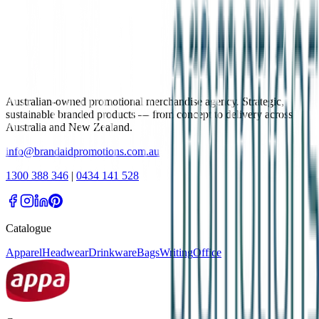
Australian-owned promotional merchandise agency. Strategic,
sustainable branded products — from concept to delivery across
Australia and New Zealand.
info@brandaidpromotions.com.au
1300 388 346
|
0434 141 528
Catalogue
Apparel
Headwear
Drinkware
Bags
Writing
Office