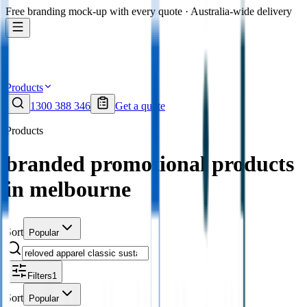
Free branding mock-up with every quote · Australia-wide delivery
Products
1300 388 346
Get a quote
Products
branded promotional products
in melbourne
Sort
Popular
Filters
1
Sort
Popular