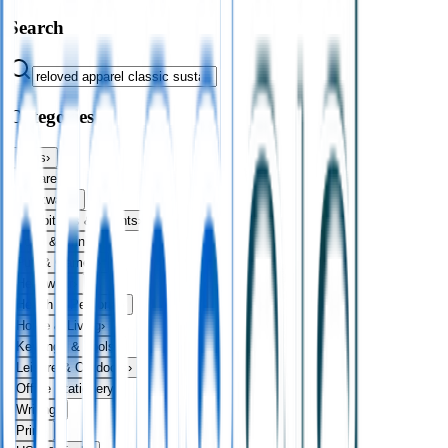
Search
Categories
Bags
›
Apparel
›
Drinkware
›
Exhibitions & Events
›
Food & Drink
›
Fun & Games
›
Headwear
›
Health & Personal
›
Home & Living
›
Keyrings & Tools
›
Leisure & Outdoors
›
Office Stationery
›
Writing
›
Print
›