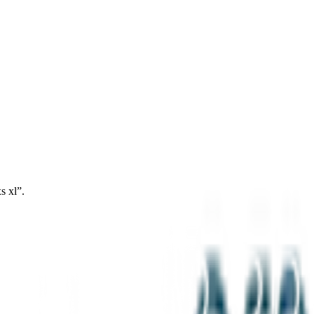
s xl”.