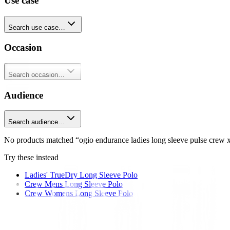
Use case
Search use case…
Occasion
Search occasion…
Audience
Search audience…
No products matched “ogio endurance ladies long sleeve pulse crew x
Try these instead
Ladies' TrueDry Long Sleeve Polo
Crew Mens Long Sleeve Polo
Crew Womens Long Sleeve Polo