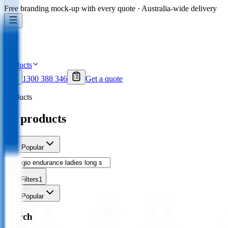
Free branding mock-up with every quote · Australia-wide delivery
Products
1300 388 346
Get a quote
Products
all products
Sort
Popular
Filters
1
Sort
Popular
Search