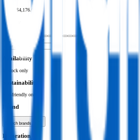
$0.00
–
$4,176.00
Colour
Specific colour name
Availability
In stock only
Sustainability
Eco-friendly only
Brand
Search brands…
Decoration