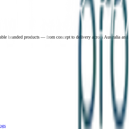
nable branded products — from concept to delivery across Australia an
ogs