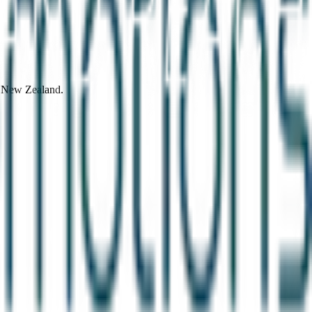
d New Zealand.