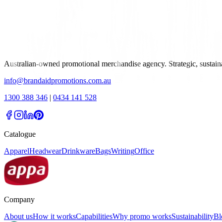
Australian-owned promotional merchandise agency. Strategic, sustai
info@brandaidpromotions.com.au
1300 388 346
|
0434 141 528
Catalogue
Apparel
Headwear
Drinkware
Bags
Writing
Office
Company
About us
How it works
Capabilities
Why promo works
Sustainability
Bl