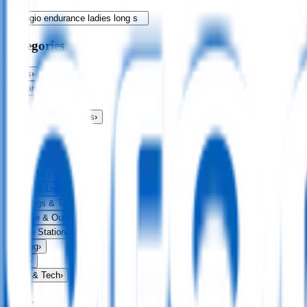
Categories
Bags
›
Apparel
›
Drinkware
›
Exhibitions & Events
›
Food & Drink
›
Fun & Games
›
Headwear
›
Health & Personal
›
Home & Living
›
Keyrings & Tools
›
Leisure & Outdoors
›
Office Stationery
›
Writing
›
Print
›
USB & Tech
›
Price