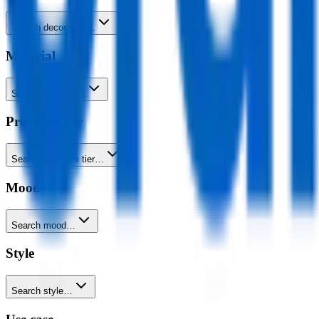
Search decoration…
Material
Search material…
Premium tier
Search premium tier…
Mood
Search mood…
Style
Search style…