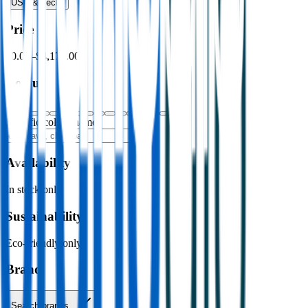
USB & Tech
›
Price
$0.00
–
$4,176.00
Colour
Specific colour name
Availability
In stock only
Sustainability
Eco-friendly only
Brand
Search brands…