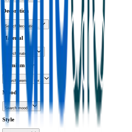
Decoration
Search decoration…
Material
Search material…
Premium tier
Search premium tier…
Mood
Search mood…
Style