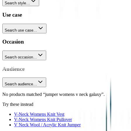
Search style…
Use case
Search use case…
Occasion
Search occasion…
Audience
Search audience…
No products matched “jumper womens v neck galaxy”.
Try these instead
V-Neck Womens Knit Vest
V-Neck Womens Knit Pullover
V Neck Wool / Acrylic Knit Jumper