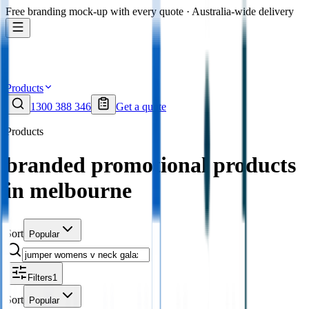
Free branding mock-up with every quote · Australia-wide delivery
Products
1300 388 346
Get a quote
Products
branded promotional products
in melbourne
Sort
Popular
Filters
1
Sort
Popular