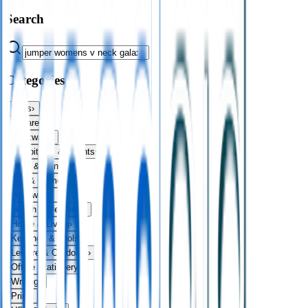
Search
Categories
Bags
›
Apparel
›
Drinkware
›
Exhibitions & Events
›
Food & Drink
›
Fun & Games
›
Headwear
›
Health & Personal
›
Home & Living
›
Keyrings & Tools
›
Leisure & Outdoors
›
Office Stationery
›
Writing
›
Print
›