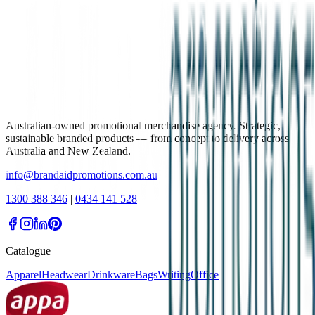
Australian-owned promotional merchandise agency. Strategic,
sustainable branded products — from concept to delivery across
Australia and New Zealand.
info@brandaidpromotions.com.au
1300 388 346
|
0434 141 528
Catalogue
Apparel
Headwear
Drinkware
Bags
Writing
Office