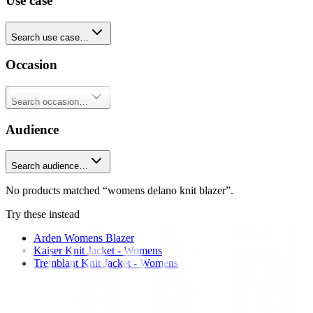
Use case
Search use case…
Occasion
Search occasion…
Audience
Search audience…
No products matched “womens delano knit blazer”.
Try these instead
Arden Womens Blazer
Kaiser Knit Jacket - Womens
Tremblant Knit Jacket - Womens