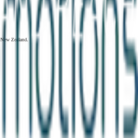
d New Zealand.