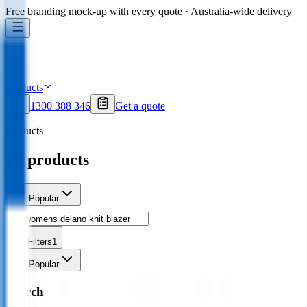
Free branding mock-up with every quote · Australia-wide delivery
Products
1300 388 346
Get a quote
Products
all products
Sort
Popular
Filters
1
Sort
Popular
Search