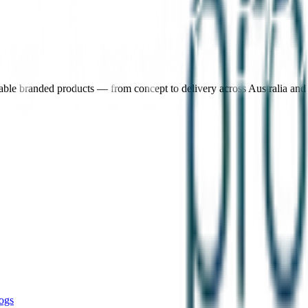
nable branded products — from concept to delivery across Australia an
ogs