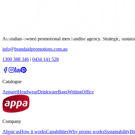
Australian-owned promotional merchandise agency. Strategic, sustai
info@brandaidpromotions.com.au
1300 388 346
|
0434 141 528
Catalogue
Apparel
Headwear
Drinkware
Bags
Writing
Office
Company
About us
How it works
Capabilities
Why promo works
Sustainability
Bl