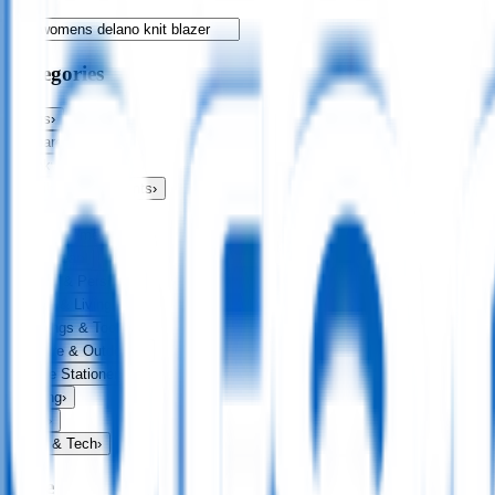
Categories
Bags
›
Apparel
›
Drinkware
›
Exhibitions & Events
›
Food & Drink
›
Fun & Games
›
Headwear
›
Health & Personal
›
Home & Living
›
Keyrings & Tools
›
Leisure & Outdoors
›
Office Stationery
›
Writing
›
Print
›
USB & Tech
›
Price