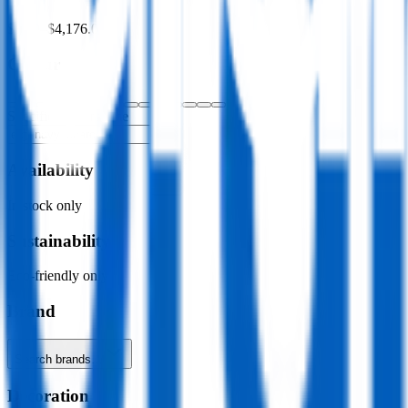
$0.00
–
$4,176.00
Colour
Specific colour name
Availability
In stock only
Sustainability
Eco-friendly only
Brand
Search brands…
Decoration