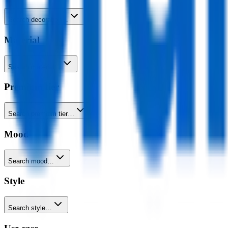
Search decoration…
Material
Search material…
Premium tier
Search premium tier…
Mood
Search mood…
Style
Search style…