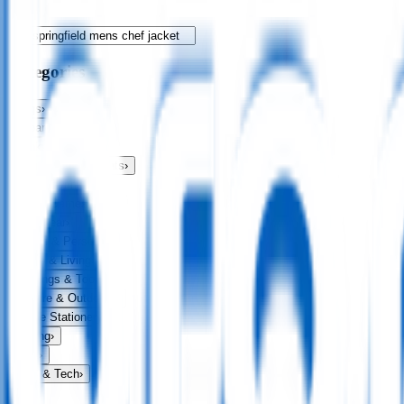
Categories
Bags
›
Apparel
›
Drinkware
›
Exhibitions & Events
›
Food & Drink
›
Fun & Games
›
Headwear
›
Health & Personal
›
Home & Living
›
Keyrings & Tools
›
Leisure & Outdoors
›
Office Stationery
›
Writing
›
Print
›
USB & Tech
›