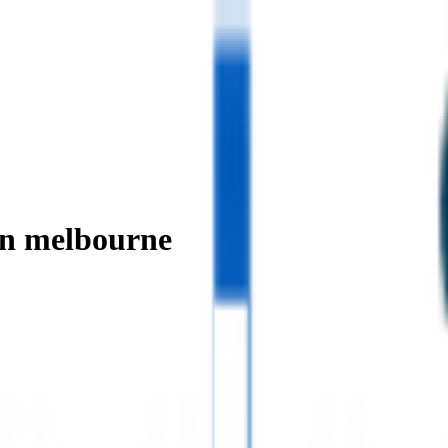
in melbourne