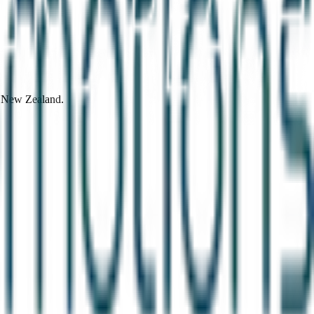
d New Zealand.