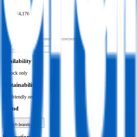
Price
$0.00
–
$4,176.00
Colour
Specific colour name
Availability
In stock only
Sustainability
Eco-friendly only
Brand
Search brands…
Decoration