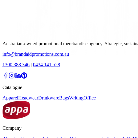
Australian-owned promotional merchandise agency. Strategic, sustai
info@brandaidpromotions.com.au
1300 388 346
|
0434 141 528
Catalogue
Apparel
Headwear
Drinkware
Bags
Writing
Office
Company