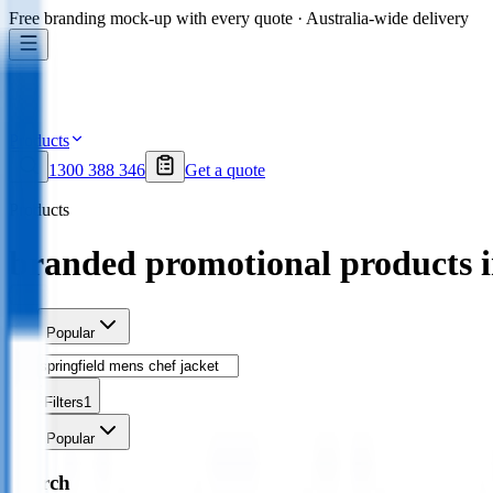
Free branding mock-up with every quote · Australia-wide delivery
Products
1300 388 346
Get a quote
Products
branded promotional products 
Sort
Popular
Filters
1
Sort
Popular
Search