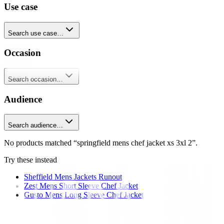
Use case
Search use case…
Occasion
Search occasion…
Audience
Search audience…
No products matched “springfield mens chef jacket xs 3xl 2”.
Try these instead
Sheffield Mens Jackets Runout
Zest Mens Short Sleeve Chef Jacket
Gusto Mens Long Sleeve Chef Jacket