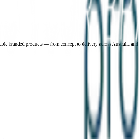
nable branded products — from concept to delivery across Australia an