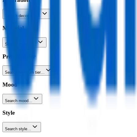
Search decoration…
Material
Search material…
Premium tier
Search premium tier…
Mood
Search mood…
Style
Search style…