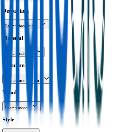
Decoration
Search decoration…
Material
Search material…
Premium tier
Search premium tier…
Mood
Search mood…
Style