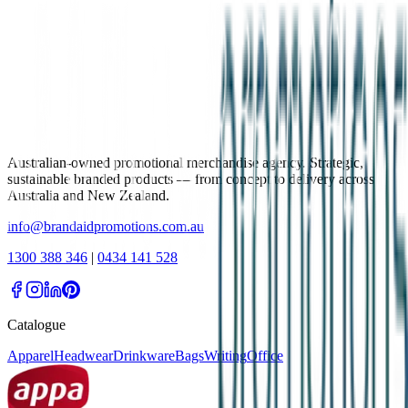
Australian-owned promotional merchandise agency. Strategic,
sustainable branded products — from concept to delivery across
Australia and New Zealand.
info@brandaidpromotions.com.au
1300 388 346
|
0434 141 528
Catalogue
Apparel
Headwear
Drinkware
Bags
Writing
Office