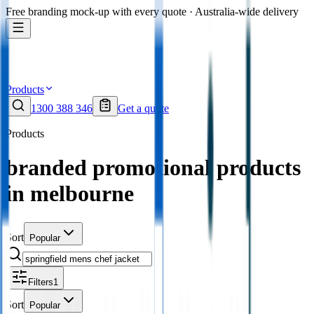
Free branding mock-up with every quote · Australia-wide delivery
Products
1300 388 346
Get a quote
Products
branded promotional products
in melbourne
Sort
Popular
Filters
1
Sort
Popular