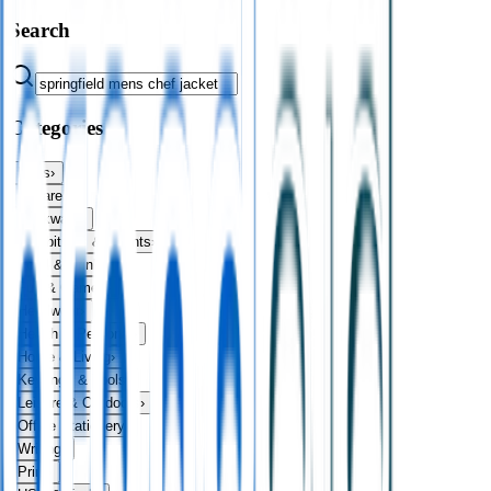
Search
Categories
Bags
›
Apparel
›
Drinkware
›
Exhibitions & Events
›
Food & Drink
›
Fun & Games
›
Headwear
›
Health & Personal
›
Home & Living
›
Keyrings & Tools
›
Leisure & Outdoors
›
Office Stationery
›
Writing
›
Print
›