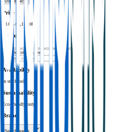
USB & Tech
›
Price
$0.00
–
$4,176.00
Colour
Specific colour name
Availability
In stock only
Sustainability
Eco-friendly only
Brand
Search brands…