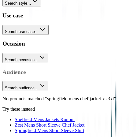
Search style…
Use case
Search use case…
Occasion
Search occasion…
Audience
Search audience…
No products matched “springfield mens chef jacket xs 3xl”.
Try these instead
Sheffield Mens Jackets Runout
Zest Mens Short Sleeve Chef Jacket
Springfield Mens Short Sleeve Shirt