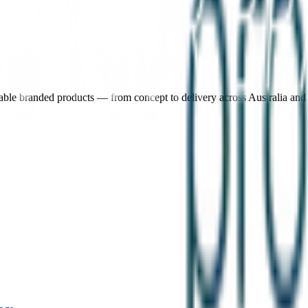
nable branded products — from concept to delivery across Australia an