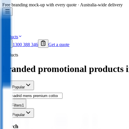
Free branding mock-up with every quote · Australia-wide delivery
Products
1300 388 346
Get a quote
Products
branded promotional products 
Sort
Popular
Filters
1
Sort
Popular
Search