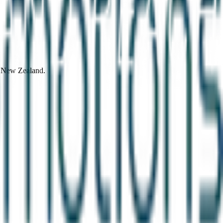
d New Zealand.