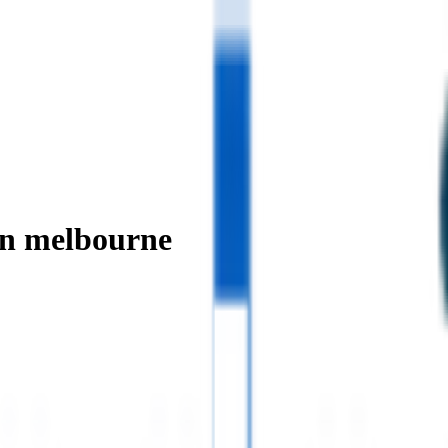
in melbourne