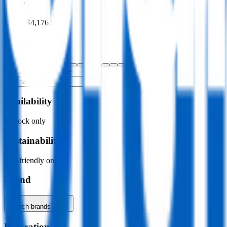
Price
$0.00
–
$4,176.00
Colour
Specific colour name
Availability
In stock only
Sustainability
Eco-friendly only
Brand
Search brands…
Decoration