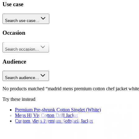
Use case
Search use case…
Occasion
Search occasion…
Audience
Search audience…
No products matched “madrid mens premium cotton chef jacket white
Try these instead
Premium Pre-shrunk Cotton Singlet (White)
Mens Hi Vis Cotton Drill Jacket
Custom Mens Premium Softshell Jacket