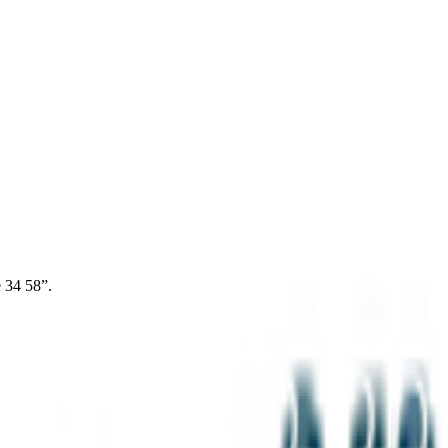
 34 58”.