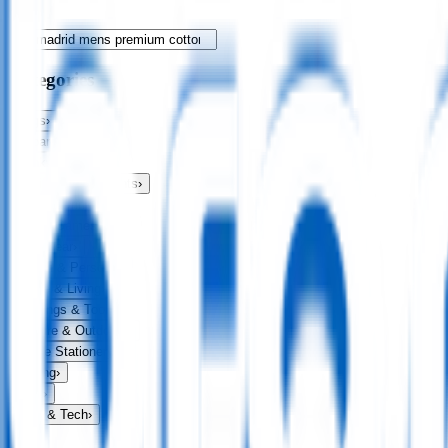
Categories
Bags
›
Apparel
›
Drinkware
›
Exhibitions & Events
›
Food & Drink
›
Fun & Games
›
Headwear
›
Health & Personal
›
Home & Living
›
Keyrings & Tools
›
Leisure & Outdoors
›
Office Stationery
›
Writing
›
Print
›
USB & Tech
›