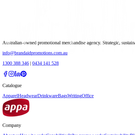
Australian-owned promotional merchandise agency. Strategic, sustai
info@brandaidpromotions.com.au
1300 388 346
|
0434 141 528
Catalogue
Apparel
Headwear
Drinkware
Bags
Writing
Office
Company