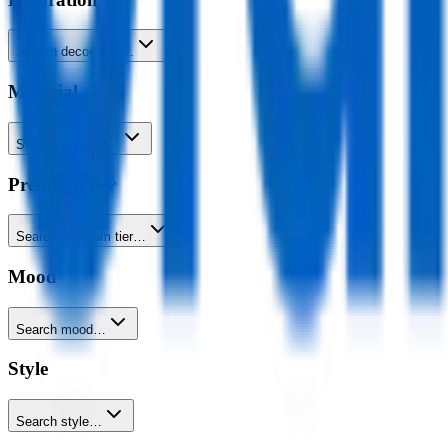
Search decoration…
Material
Search material…
Premium tier
Search premium tier…
Mood
Search mood…
Style
Search style…