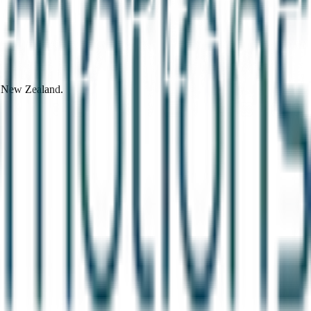
d New Zealand.