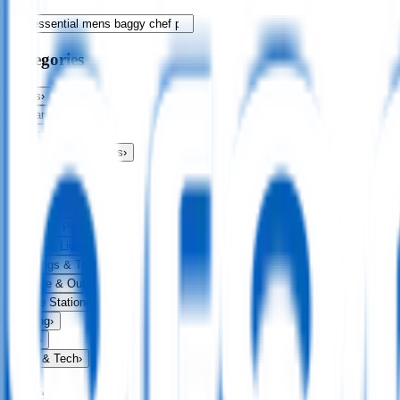
Categories
Bags
›
Apparel
›
Drinkware
›
Exhibitions & Events
›
Food & Drink
›
Fun & Games
›
Headwear
›
Health & Personal
›
Home & Living
›
Keyrings & Tools
›
Leisure & Outdoors
›
Office Stationery
›
Writing
›
Print
›
USB & Tech
›
Price