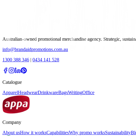
Australian-owned promotional merchandise agency. Strategic, sustai
info@brandaidpromotions.com.au
1300 388 346
|
0434 141 528
Catalogue
Apparel
Headwear
Drinkware
Bags
Writing
Office
Company
About us
How it works
Capabilities
Why promo works
Sustainability
Bl