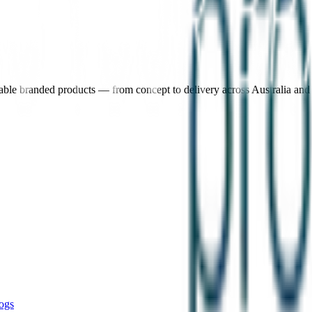
nable branded products — from concept to delivery across Australia an
ogs