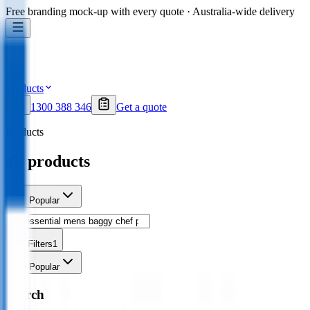
Free branding mock-up with every quote · Australia-wide delivery
Products
1300 388 346
Get a quote
Products
all products
Sort
Popular
Filters
1
Sort
Popular
Search