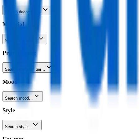
Search decoration…
Material
Search material…
Premium tier
Search premium tier…
Mood
Search mood…
Style
Search style…