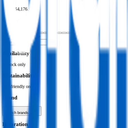
$0.00
–
$4,176.00
Colour
Specific colour name
Availability
In stock only
Sustainability
Eco-friendly only
Brand
Search brands…
Decoration