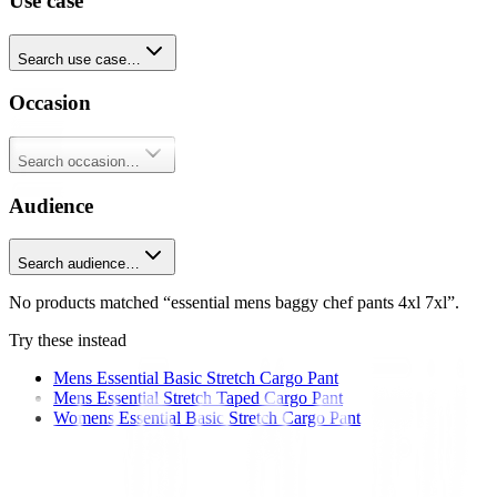
Use case
Search use case…
Occasion
Search occasion…
Audience
Search audience…
No products matched “essential mens baggy chef pants 4xl 7xl”.
Try these instead
Mens Essential Basic Stretch Cargo Pant
Mens Essential Stretch Taped Cargo Pant
Womens Essential Basic Stretch Cargo Pant