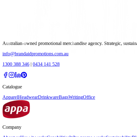
Australian-owned promotional merchandise agency. Strategic, sustai
info@brandaidpromotions.com.au
1300 388 346
|
0434 141 528
Catalogue
Apparel
Headwear
Drinkware
Bags
Writing
Office
Company