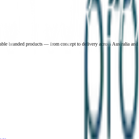
nable branded products — from concept to delivery across Australia an