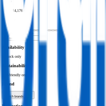
Price
$0.00
–
$4,176.00
Colour
Specific colour name
Availability
In stock only
Sustainability
Eco-friendly only
Brand
Search brands…
Decoration