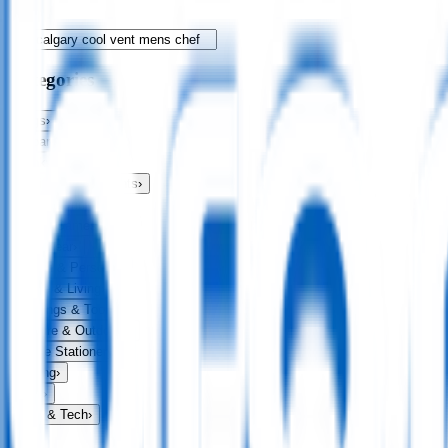
Categories
Bags
›
Apparel
›
Drinkware
›
Exhibitions & Events
›
Food & Drink
›
Fun & Games
›
Headwear
›
Health & Personal
›
Home & Living
›
Keyrings & Tools
›
Leisure & Outdoors
›
Office Stationery
›
Writing
›
Print
›
USB & Tech
›