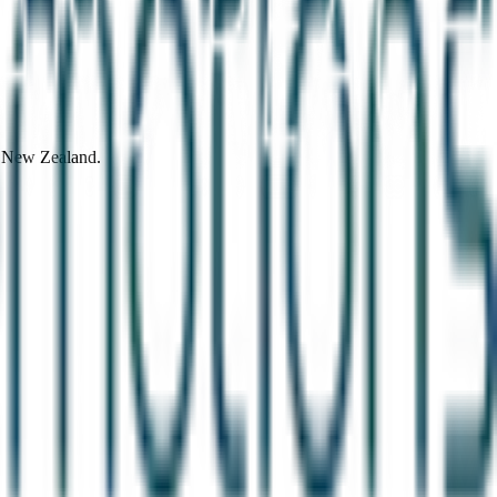
d New Zealand.