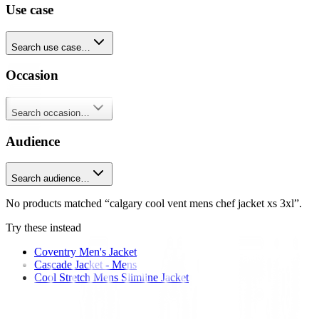
Use case
Search use case…
Occasion
Search occasion…
Audience
Search audience…
No products matched “calgary cool vent mens chef jacket xs 3xl”.
Try these instead
Coventry Men's Jacket
Cascade Jacket - Mens
Cool Stretch Mens Slimline Jacket