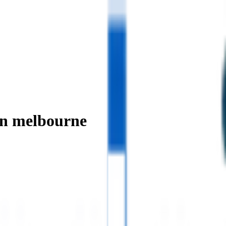
in melbourne