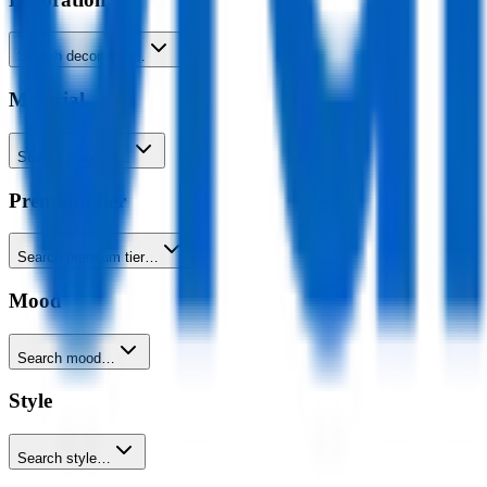
Search decoration…
Material
Search material…
Premium tier
Search premium tier…
Mood
Search mood…
Style
Search style…