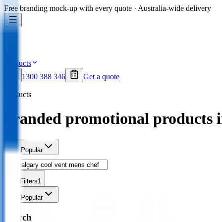
Free branding mock-up with every quote · Australia-wide delivery
Products
1300 388 346
Get a quote
Products
branded promotional products 
Sort
Popular
Filters
1
Sort
Popular
Search