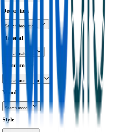
Decoration
Search decoration…
Material
Search material…
Premium tier
Search premium tier…
Mood
Search mood…
Style