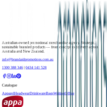
Australian-owned promotional merchandise agency. Strategic,
sustainable branded products — from concept to delivery across
Australia and New Zealand.
info@brandaidpromotions.com.au
1300 388 346
|
0434 141 528
Catalogue
Apparel
Headwear
Drinkware
Bags
Writing
Office