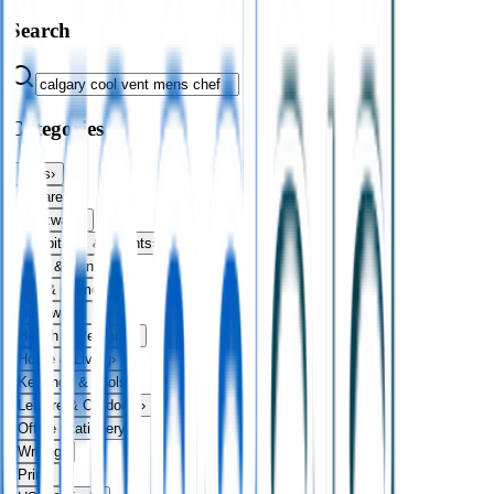
Search
Categories
Bags
›
Apparel
›
Drinkware
›
Exhibitions & Events
›
Food & Drink
›
Fun & Games
›
Headwear
›
Health & Personal
›
Home & Living
›
Keyrings & Tools
›
Leisure & Outdoors
›
Office Stationery
›
Writing
›
Print
›