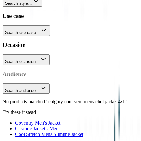
Search style…
Use case
Search use case…
Occasion
Search occasion…
Audience
Search audience…
No products matched “calgary cool vent mens chef jacket 4xl”.
Try these instead
Coventry Men's Jacket
Cascade Jacket - Mens
Cool Stretch Mens Slimline Jacket