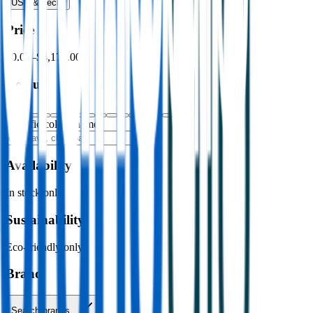
USB & Tech
›
Price
$0.00
–
$4,176.00
Colour
Specific colour name
Availability
In stock only
Sustainability
Eco-friendly only
Brand
Search brands…