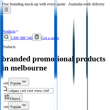
Free branding mock-up with every quote · Australia-wide delivery
Products
1300 388 346
Get a quote
Products
branded promotional products
in melbourne
Sort
Popular
Filters
1
Sort
Popular