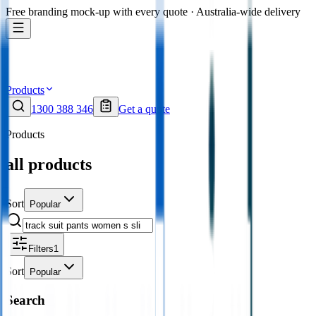
Free branding mock-up with every quote · Australia-wide delivery
Products
1300 388 346
Get a quote
Products
all products
Sort
Popular
Filters
1
Sort
Popular
Search