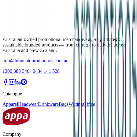
Australian-owned promotional merchandise agency. Strategic,
sustainable branded products — from concept to delivery across
Australia and New Zealand.
info@brandaidpromotions.com.au
1300 388 346
|
0434 141 528
Catalogue
Apparel
Headwear
Drinkware
Bags
Writing
Office
Company