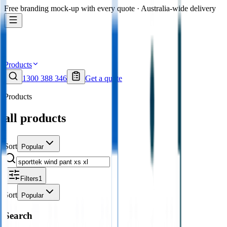
Free branding mock-up with every quote · Australia-wide delivery
Products
1300 388 346
Get a quote
Products
all products
Sort
Popular
Filters
1
Sort
Popular
Search