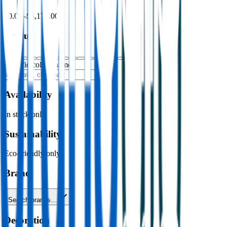
$0.00
–
$4,176.00
Colour
Specific colour name
Availability
In stock only
Sustainability
Eco-friendly only
Brand
Search brands…
Decoration