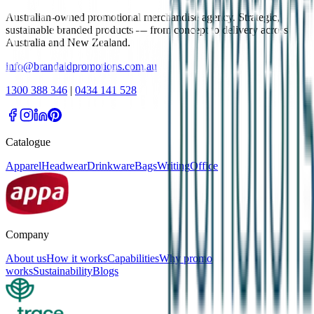
Australian-owned promotional merchandise agency. Strategic,
sustainable branded products — from concept to delivery across
Australia and New Zealand.
info@brandaidpromotions.com.au
1300 388 346
|
0434 141 528
Catalogue
Apparel
Headwear
Drinkware
Bags
Writing
Office
Company
About us
How it works
Capabilities
Why promo
works
Sustainability
Blogs