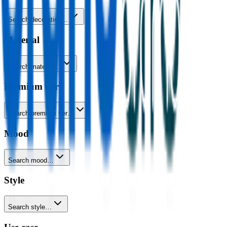
Search decoration…
Material
Search material…
Premium tier
Search premium tier…
Mood
Search mood…
Style
Search style…