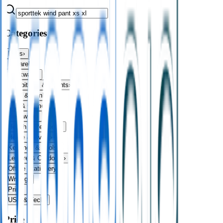
Categories
Bags
›
Apparel
›
Drinkware
›
Exhibitions & Events
›
Food & Drink
›
Fun & Games
›
Headwear
›
Health & Personal
›
Home & Living
›
Keyrings & Tools
›
Leisure & Outdoors
›
Office Stationery
›
Writing
›
Print
›
USB & Tech
›
Price