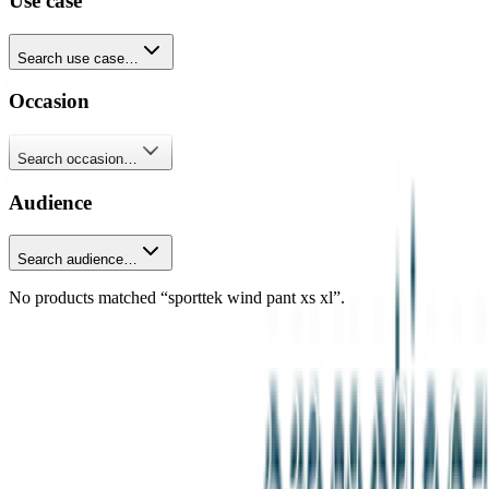
Use case
Search use case…
Occasion
Search occasion…
Audience
Search audience…
No products matched “sporttek wind pant xs xl”.