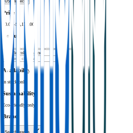
USB & Tech
›
Price
$0.00
–
$4,176.00
Colour
Specific colour name
Availability
In stock only
Sustainability
Eco-friendly only
Brand
Search brands…