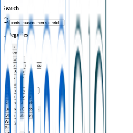
Search
Categories
Bags
›
Apparel
›
Drinkware
›
Exhibitions & Events
›
Food & Drink
›
Fun & Games
›
Headwear
›
Health & Personal
›
Home & Living
›
Keyrings & Tools
›
Leisure & Outdoors
›
Office Stationery
›
Writing
›
Print
›