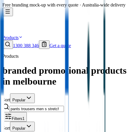
Free branding mock-up with every quote · Australia-wide delivery
Products
1300 388 346
Get a quote
Products
branded promotional products
in melbourne
Sort
Popular
Filters
1
Sort
Popular