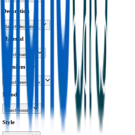
Decoration
Search decoration…
Material
Search material…
Premium tier
Search premium tier…
Mood
Search mood…
Style