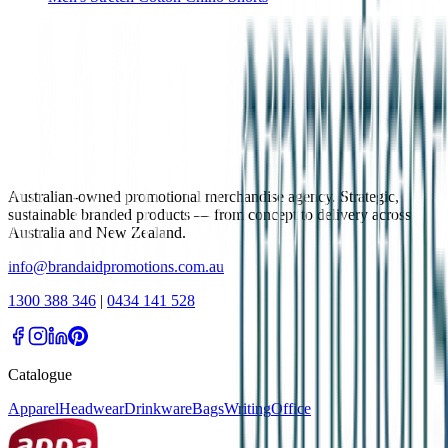
Australian-owned promotional merchandise agency. Strategic,
sustainable branded products — from concept to delivery across
Australia and New Zealand.
info@brandaidpromotions.com.au
1300 388 346
|
0434 141 528
Catalogue
Apparel
Headwear
Drinkware
Bags
Writing
Office