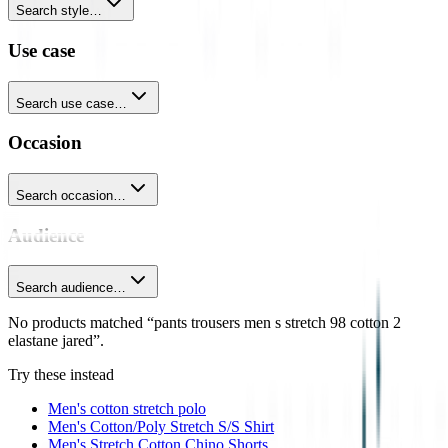
Search style…
Use case
Search use case…
Occasion
Search occasion…
Audience
Search audience…
No products matched “pants trousers men s stretch 98 cotton 2
elastane jared”.
Try these instead
Men's cotton stretch polo
Men's Cotton/Poly Stretch S/S Shirt
Men's Stretch Cotton Chino Shorts