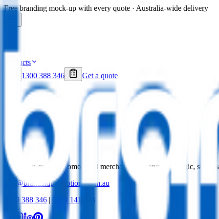
Free branding mock-up with every quote · Australia-wide delivery
Products
1300 388 346
Get a quote
Australian-owned promotional merchandise agency. Strategic, sustai
info@brandaidpromotions.com.au
1300 388 346
|
0434 141 528