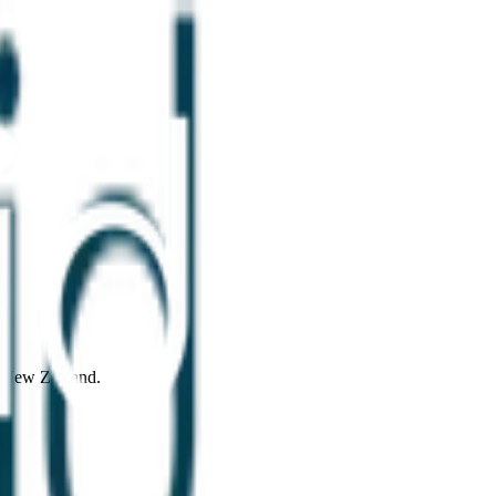
d New Zealand.