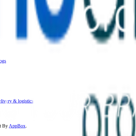
ogs
livery & logistics
t By
AppBox
.