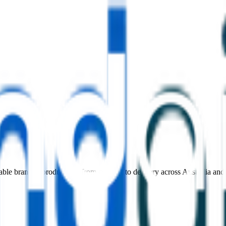
nable branded products — from concept to delivery across Australia an