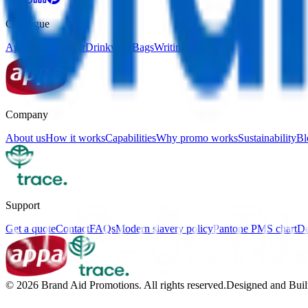
Catalogue
Apparel
Headwear
Drinkware
Bags
Writing
Office
Company
About us
How it works
Capabilities
Why promo works
Sustainability
Bl
Support
Get a quote
Contact
FAQs
Modern slavery policy
Pantone PMS chart
De
©
2026
Brand Aid Promotions. All rights reserved.
Designed and Buil