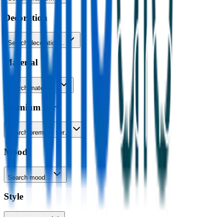
Decoration
Search decoration…
Material
Search material…
Premium tier
Search premium tier…
Mood
Search mood…
Style