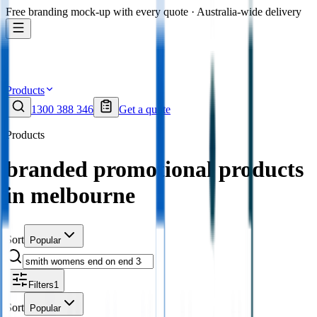
Free branding mock-up with every quote · Australia-wide delivery
Products
1300 388 346
Get a quote
Products
branded promotional products
in melbourne
Sort
Popular
Filters
1
Sort
Popular