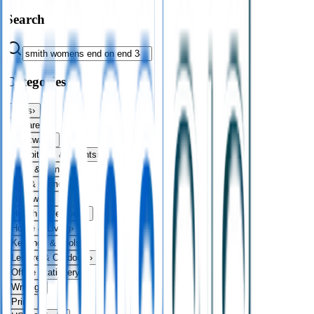
Search
Categories
Bags
›
Apparel
›
Drinkware
›
Exhibitions & Events
›
Food & Drink
›
Fun & Games
›
Headwear
›
Health & Personal
›
Home & Living
›
Keyrings & Tools
›
Leisure & Outdoors
›
Office Stationery
›
Writing
›
Print
›