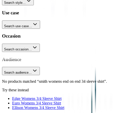
Search style…
Use case
Search use case…
Occasion
Search occasion…
Audience
Search audience…
No products matched “smith womens end on end 34 sleeve shirt”.
Try these instead
Edge Womens 3/4 Sleeve Shirt
Euro Womens 3/4 Sleeve Shirt
Ellison Womens 3/4 Sleeve Shirt