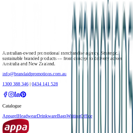
Australian-owned promotional merchandise agency. Strategic,
sustainable branded products — from concept to delivery across
Australia and New Zealand.
info@brandaidpromotions.com.au
1300 388 346
|
0434 141 528
Catalogue
Apparel
Headwear
Drinkware
Bags
Writing
Office