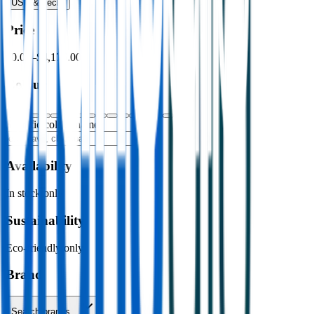
USB & Tech
›
Price
$0.00
–
$4,176.00
Colour
Specific colour name
Availability
In stock only
Sustainability
Eco-friendly only
Brand
Search brands…