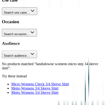
Use case
Search use case…
Occasion
Search occasion…
Audience
Search audience…
No products matched “landsdowne womens micro step 34 sleeve
shirt”.
Try these instead
Micro Womens Check 3/4 Sleeve Shirt
Metro Womens 3/4 Sleeve Shirt
Metro Womens 3/4 Sleeve Shirt