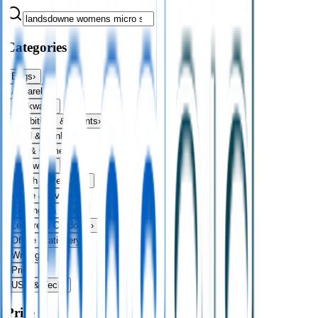
Categories
Bags
›
Apparel
›
Drinkware
›
Exhibitions & Events
›
Food & Drink
›
Fun & Games
›
Headwear
›
Health & Personal
›
Home & Living
›
Keyrings & Tools
›
Leisure & Outdoors
›
Office Stationery
›
Writing
›
Print
›
USB & Tech
›
Price