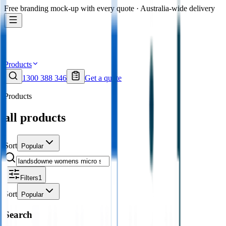
Free branding mock-up with every quote · Australia-wide delivery
Products
1300 388 346
Get a quote
Products
all products
Sort
Popular
Filters
1
Sort
Popular
Search