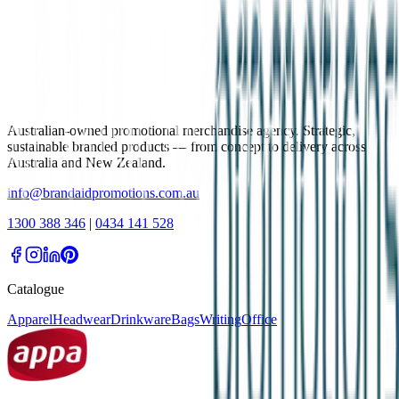
Australian-owned promotional merchandise agency. Strategic,
sustainable branded products — from concept to delivery across
Australia and New Zealand.
info@brandaidpromotions.com.au
1300 388 346
|
0434 141 528
Catalogue
Apparel
Headwear
Drinkware
Bags
Writing
Office