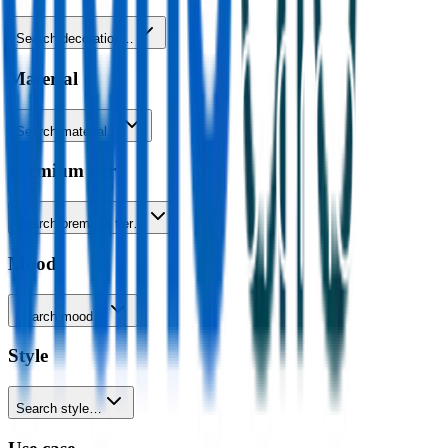
Search decoration…
Material
Search material…
Premium tier
Search premium tier…
Mood
Search mood…
Style
Search style…