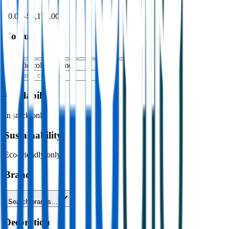
$0.00
–
$4,176.00
Colour
Specific colour name
Availability
In stock only
Sustainability
Eco-friendly only
Brand
Search brands…
Decoration