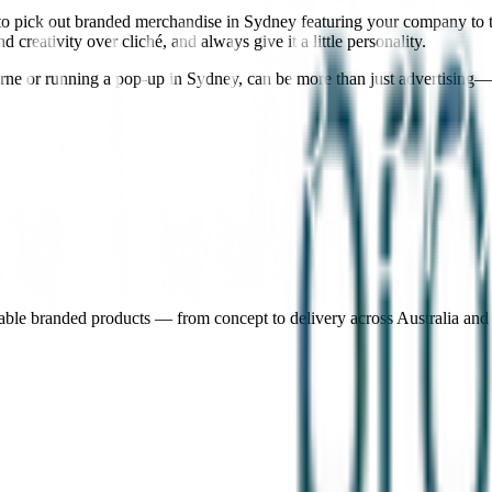
 to pick out branded merchandise in Sydney featuring your company to t
reativity over cliché, and always give it a little personality.
rne or running a pop-up in Sydney, can be more than just advertising—
nable branded products — from concept to delivery across Australia an