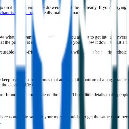
on it. Australians have drawers full of them already. If you’re trying t
chandise in Melbourne
really makes its mark.
to know what you want to accomplish. Are you aiming to get into a conv
at the purpose is set because it will help you narrow it down to just a f
er reusable or eco-friendly. A clever gadget will always be the right choic
ep using — not the ones that are left at the bottom of a bag. Practical 
the classic selfie drop.
as your brand or a short quote on the inside. Those little details make 
it is reasonable to say that your merch would also get the same customer
.