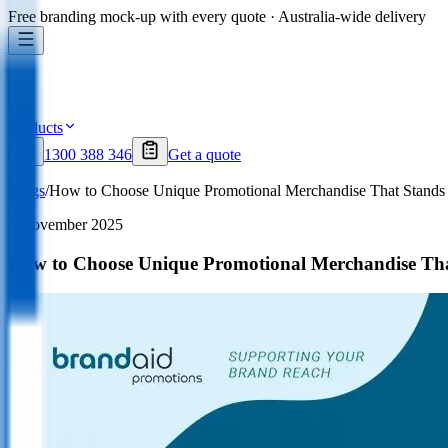
Free branding mock-up with every quote · Australia-wide delivery
Products
1300 388 346
Get a quote
Blogs
/
How to Choose Unique Promotional Merchandise That Stands O
5 November 2025
How to Choose Unique Promotional Merchandise That