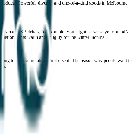
products. Powerful, diverse, and one-of-a-kind goods in Melbourne
s, or smart USB drives, for example. You might preserve your brand’s
mmer or that is warm and snuggly for the winter months.
uting to an eco-initiative. Publicize it. The reason why people want to
ons.