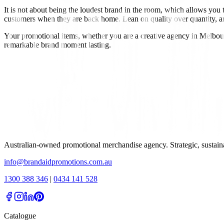
It is not about being the loudest brand in the room, which allows you
customers when they are back home. Lean on quality over quantity, and c
Your promotional items, whether you are a creative agency in Melbou
remarkable brand moment lasting.
Australian-owned promotional merchandise agency. Strategic, sustai
info@brandaidpromotions.com.au
1300 388 346
|
0434 141 528
Catalogue