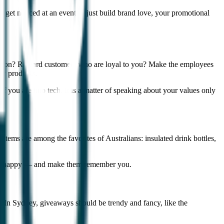
o get noticed at an event or just build brand love, your promotional
ersation? Reward customers who are loyal to you? Make the employees
ew products.
e if you are into tech. It is a matter of speaking about your values only
items are among the favorites of Australians: insulated drink bottles,
people happy — and make them remember you.
s. In Sydney, giveaways should be trendy and fancy, like the