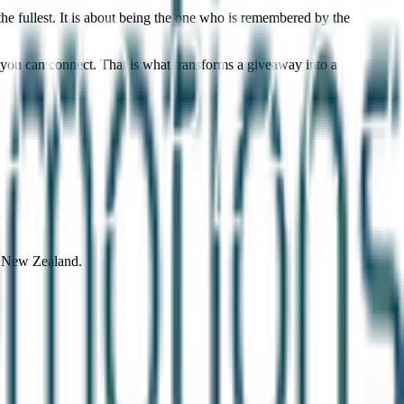
he fullest. It is about being the one who is remembered by the
you can connect. That is what transforms a giveaway into a
d New Zealand.