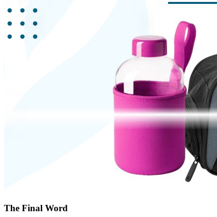
The Final Word