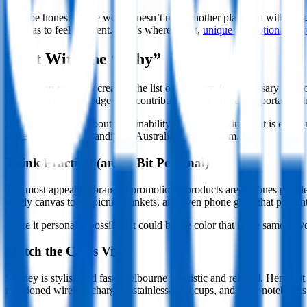
Let’s be honest — the world doesn’t need another plain pen with a logo 
gear has to feel different. That’s where smart,
unique promotional mer
Start With the “Why”
Before you rush into creating the list of products, it is necessary 
happy and acknowledge their contribution? It is of great importance th
If your brand is all about sustainability, opt for a product that is eith
if the branded merchandise in Australia conveys them.
Think Practical (and a Bit Personal)
The most appealing branded promotional products are the ones people ke
sturdy canvas totes, picnic blankets, and even phone grips that prevent 
Make it personal if possible. It could be the color that is the same 
Match the City’s Vibe
Sydney is stylish and fast. Melbourne is artistic and relaxed. Hence, 
mentioned wireless chargers, stainless-steel cups, and lined notebooks