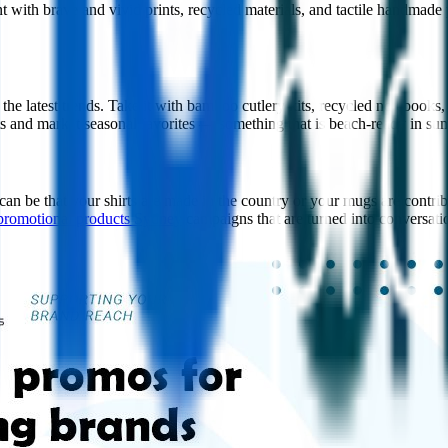
ith brave and vivid prints, recycled materials, and tactile handmade 
 the latest trends. Take it with bamboo cutlery kits, recycled notebook
ts and market seasonal favorites — something that is beach-ready in su
 can be that your shirts are made in the country or your mugs are contrib
promotional products Sydney
campaigns that are turned into conversati