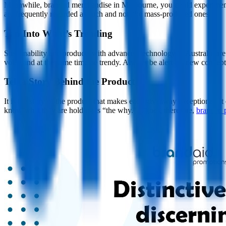
Meanwhile, branded merchandise in Melbourne, you could experiment w
are frequently regarded as such and not like mass-produced ones.
Tap Into What’s Trending
Sustainability and products with advanced technology in Australia are
voice and at the same time be trendy. Always be alert for new concep
Tell a Story Behind the Product
It is the story of the product that makes each giveaway exceptional. It
know what they are holding is “the why.” It goes, therefore,
branded 