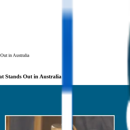
ut in Australia
 Stands Out in Australia