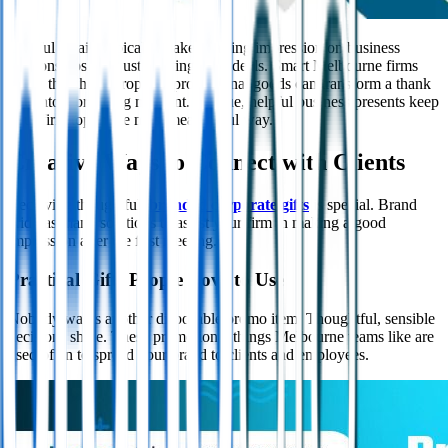
Careful details typically make a lasting impression on business
relationships, not just meetings and deals. Smart Melbourne firms
know that the appropriate promotional goods can transform a thank
you into a branding moment. Unique, helpful business presents keep
your firm top in the most meaningful way.
Creative Ways to Connect with Clients
Receiving thoughtful,
branded corporate gifts
is special. Brand
Aid has many solutions to assist your firm in making a good
impression after the first meeting.
Practical Gifts People Love to Use
Nobody wants another disposable promo item. Thoughtful, sensible
decisions shine. These promotional things Melbourne teams like are
used often to spread your brand to clients and employees.