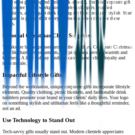
Since most people spend their week at work, sensible corporate gift
ideas center on the workplace. Wireless chargers, branded
organizers, and elegant desk lighting are functional and stylish. Your
company is part of their everyday routine when they use these
things.
Seasonal Christmas Cheer Surprises
Thanks are best expressed around the holidays. Corporate Christmas
gifts like hampers, ornaments, and picnic sets provide warmth and
kindness. A little holiday kindness can enhance client loyalty and
team morale.
Impactful Lifestyle Gifts
Beyond the workstation, unique corporate gifts incorporate lifestyle
elements. Quality clothing, picnic blankets, and fashionable drink
tumblers promote your brand in your clients’ daily lives. Your logo
on something stylish and utilitarian feels like a thoughtful reminder,
not an ad.
Use Technology to Stand Out
Tech-savvy gifts usually stand out. Modern clientele appreciates