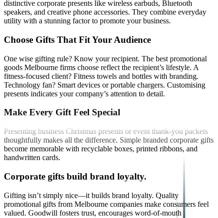
distinctive corporate presents like wireless earbuds, Bluetooth
speakers, and creative phone accessories. They combine everyday
utility with a stunning factor to promote your business.
Choose Gifts That Fit Your Audience
One wise gifting rule? Know your recipient. The best promotional
goods Melbourne firms choose reflect the recipient’s lifestyle. A
fitness-focused client? Fitness towels and bottles with branding.
Technology fan? Smart devices or portable chargers. Customising
presents indicates your company’s attention to detail.
Make Every Gift Feel Special
Presenting business Christmas presents or event thank-you packets
thoughtfully makes all the difference. Simple branded corporate gifts
become memorable with recyclable boxes, printed ribbons, and
handwritten cards.
Corporate gifts build brand loyalty.
Gifting isn’t simply nice—it builds brand loyalty. Quality
promotional gifts from Melbourne companies make consumers feel
valued. Goodwill fosters trust, encourages word-of-mouth