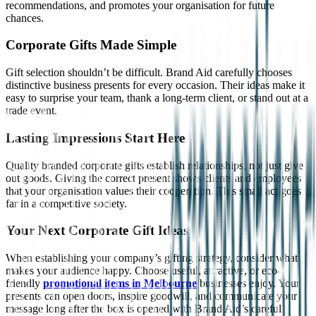
recommendations, and promotes your organisation for future
chances.
Corporate Gifts Made Simple
Gift selection shouldn’t be difficult. Brand Aid carefully chooses
distinctive business presents for every occasion. Their ideas make it
easy to surprise your team, thank a long-term client, or stand out at a
trade event.
Lasting Impressions Start Here
Quality branded corporate gifts establish relationships, not just give
out goods. Giving the correct present shows clients and employees
that your organisation values their cooperation. This small act goes
far in a competitive society.
Your Next Corporate Gift Ideas
When establishing your company’s gifting strategy, consider what
makes your audience happy. Choose useful, attractive, or eco-
friendly
promotional items in Melbourne
businesses enjoy. Your
presents can open doors, inspire goodwill, and communicate your
message long after the box is opened with Brand Aid’s careful