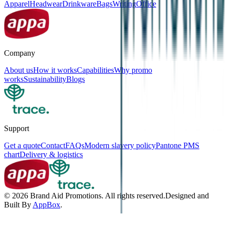
Apparel
Headwear
Drinkware
Bags
Writing
Office
Company
About us
How it works
Capabilities
Why promo
works
Sustainability
Blogs
Support
Get a quote
Contact
FAQs
Modern slavery policy
Pantone PMS
chart
Delivery & logistics
©
2026
Brand Aid Promotions. All rights reserved.
Designed and
Built By
AppBox
.