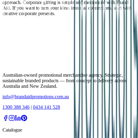
approach. Corporate gifting is simple and memorable with Brand
Aid. If you want to turn your ideas into real connections, start with
creative corporate presents.
Australian-owned promotional merchandise agency. Strategic,
sustainable branded products — from concept to delivery across
Australia and New Zealand.
info@brandaidpromotions.com.au
1300 388 346
|
0434 141 528
Catalogue