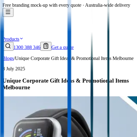
Free branding mock-up with every quote · Australia-wide delivery
Products
1300 388 346
Get a quote
Blogs
/
Unique Corporate Gift Ideas & Promotional Items Melbourne
8 July 2025
Unique Corporate Gift Ideas & Promotional Items
Melbourne