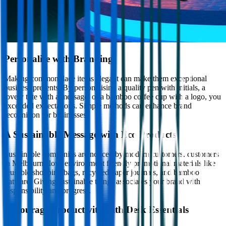
Personalise with Branding
Making commonplace items elegant can make them exceptional
business presents. By personalising a quality pen with initials, a
lovely tote with a message, or a bamboo coffee cup with a logo, you
exceeded expectations. Simple methods can enhance brand
recognition for businesses.
A Sustainable Message with Eco Products
Sustainable companies are noticed by modern customers. customers
in Melbourne love environment friendly promotional materials like
reusable shopping bags, recycled paper journals, and bamboo
flatware. Giving sustainable things associates your brand with
responsibility and progress.
Encourage Productivity with Desk Essentials