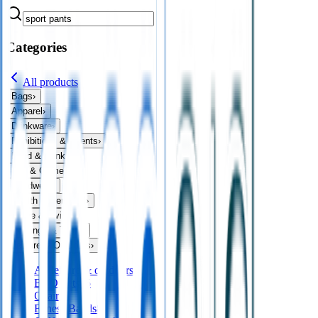
Categories
All products
Bags
›
Apparel
›
Drinkware
›
Exhibitions & Events
›
Food & Drink
›
Fun & Games
›
Headwear
›
Health & Personal
›
Home & Living
›
Keyrings & Tools
›
Leisure & Outdoors
›
All
leisure & outdoors
BBQ Sets
45
Chairs
6
Fitness Bands
8