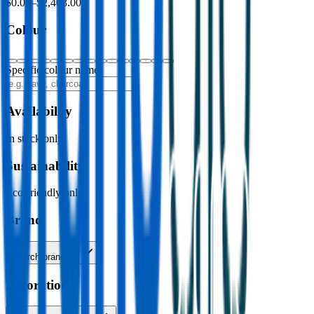
$0.00
–
$2,403.00
Colour
Specific colour name
Availability
In stock only
Sustainability
Eco-friendly only
Brand
Search brands…
Decoration