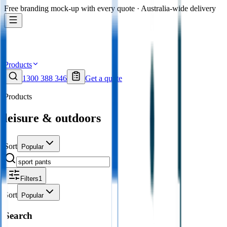
Free branding mock-up with every quote · Australia-wide delivery
Products
1300 388 346
Get a quote
Products
leisure & outdoors
Sort
Popular
Filters
1
Sort
Popular
Search