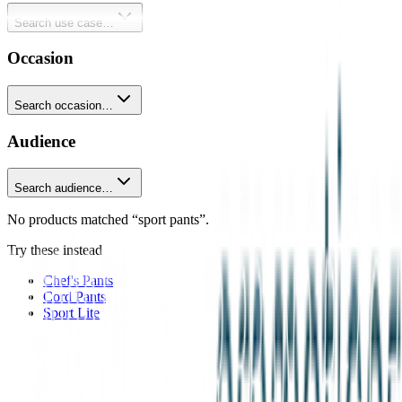
Search use case…
Occasion
Search occasion…
Audience
Search audience…
No products matched “sport pants”.
Try these instead
Chef's Pants
Cord Pants
Sport Lite