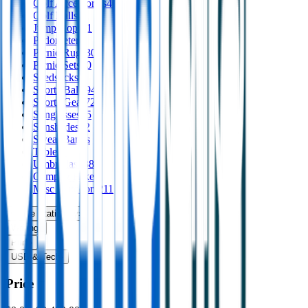
Golf Accessories
40
Golf Balls
Jump Ropes
1
Pedometers
Picnic Rugs
30
Picnic Sets
10
Seedsticks
1
Sports Balls
94
Sports Gear
72
Sunglasses
65
Sunshades
12
Sweat Bands
Tables
1
Umbrellas
138
Camp & Hike
5
Misc Outdoors
211
Office Stationery
›
Writing
›
Print
›
USB & Tech
›
Price