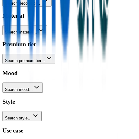
Search decoration…
Material
Search material…
Premium tier
Search premium tier…
Mood
Search mood…
Style
Search style…
Use case