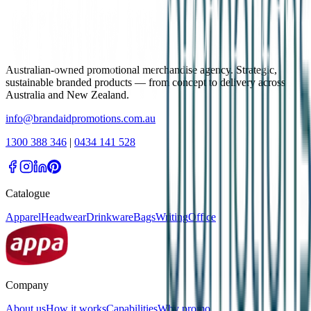
Australian-owned promotional merchandise agency. Strategic,
sustainable branded products — from concept to delivery across
Australia and New Zealand.
info@brandaidpromotions.com.au
1300 388 346
|
0434 141 528
Catalogue
Apparel
Headwear
Drinkware
Bags
Writing
Office
Company
About us
How it works
Capabilities
Why promo