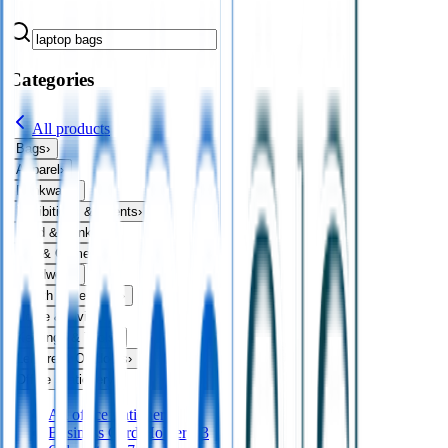
Categories
All products
Bags
›
Apparel
›
Drinkware
›
Exhibitions & Events
›
Food & Drink
›
Fun & Games
›
Headwear
›
Health & Personal
›
Home & Living
›
Keyrings & Tools
›
Leisure & Outdoors
›
Office Stationery
›
All
office stationery
Business Card Holders
23