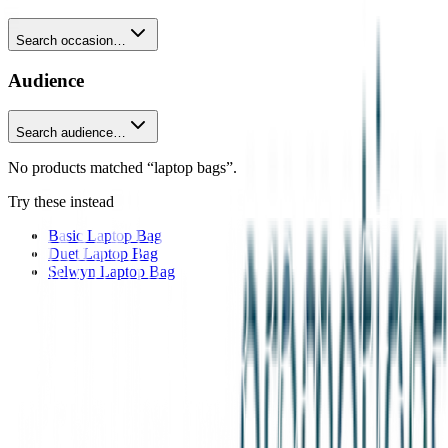
Search occasion…
Audience
Search audience…
No products matched “laptop bags”.
Try these instead
Basic Laptop Bag
Duet Laptop Bag
Selwyn Laptop Bag