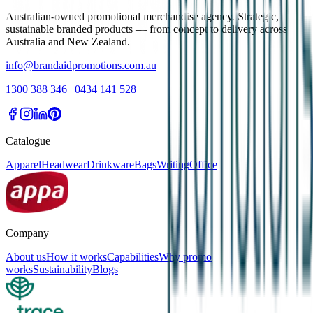
Australian-owned promotional merchandise agency. Strategic,
sustainable branded products — from concept to delivery across
Australia and New Zealand.
info@brandaidpromotions.com.au
1300 388 346
|
0434 141 528
Catalogue
Apparel
Headwear
Drinkware
Bags
Writing
Office
Company
About us
How it works
Capabilities
Why promo
works
Sustainability
Blogs