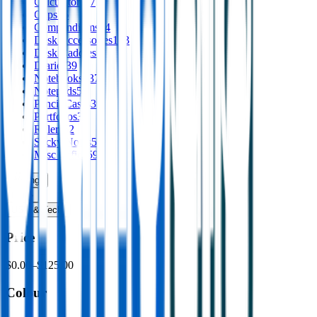
Calculators
17
Clips
16
Compendiums
44
Desk Accessories
153
Desk Caddies
1
Diaries
39
Notebooks
337
Notepads
58
Pencil Cases
39
Portfolios
30
Rulers
52
Sticky Notes
53
Misc Office
59
Writing
›
Print
›
USB & Tech
›
Price
$0.00
–
$125.00
Colour