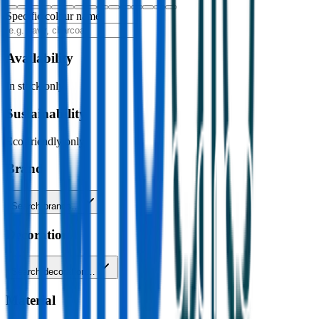
Specific colour name
Availability
In stock only
Sustainability
Eco-friendly only
Brand
Search brands…
Decoration
Search decoration…
Material