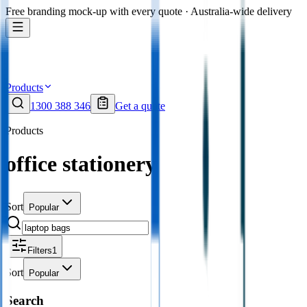
Free branding mock-up with every quote · Australia-wide delivery
Products
1300 388 346
Get a quote
Products
office stationery
Sort
Popular
Filters
1
Sort
Popular
Search