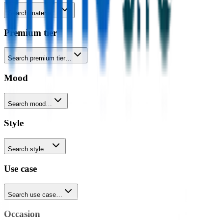
Search material…
Premium tier
Search premium tier…
Mood
Search mood…
Style
Search style…
Use case
Search use case…
Occasion