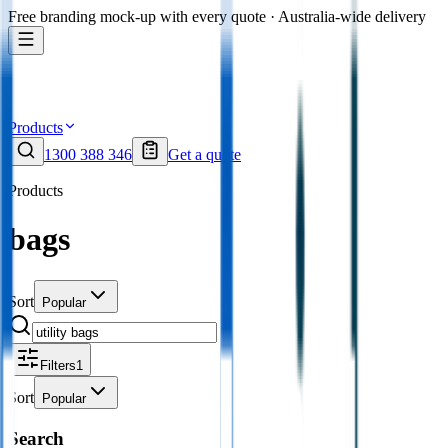
Free branding mock-up with every quote · Australia-wide delivery
Products
1300 388 346
Get a quote
Products
bags
Sort
Popular
Filters
1
Sort
Popular
Search