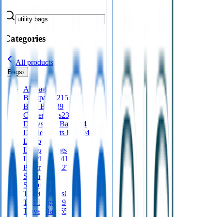
Categories
All products
Bags
›
All
bags
Backpacks
215
Bum Bags
39
Cooler Bags
235
Drawstring Bags
124
Duffle/Sports Bags
94
Laptops
64
Luggage Tags
36
Lunch Bags
41
Paper Bags
127
Satchels
42
Shoppers
94
Toiletry Bags
65
Tote Bags
329
Travel Bags
65