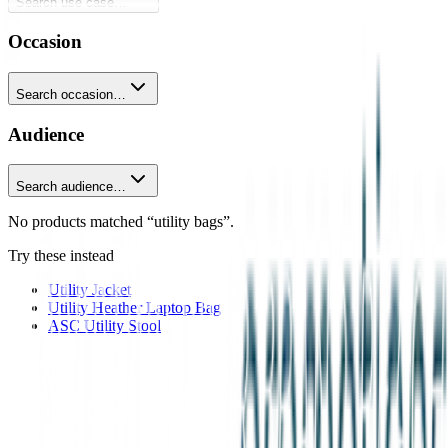
Search use case…
Occasion
Search occasion…
Audience
Search audience…
No products matched “utility bags”.
Try these instead
Utility Jacket
Utility Heather Laptop Bag
ASC Utility Stool