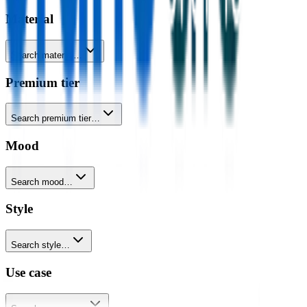
Material
Search material…
Premium tier
Search premium tier…
Mood
Search mood…
Style
Search style…
Use case