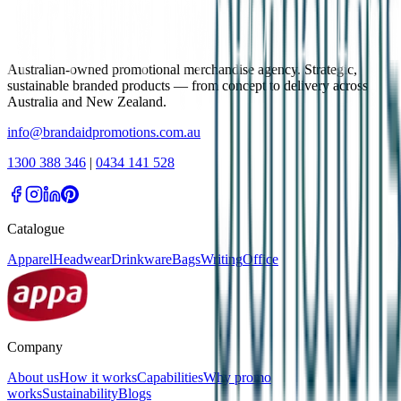
Australian-owned promotional merchandise agency. Strategic,
sustainable branded products — from concept to delivery across
Australia and New Zealand.
info@brandaidpromotions.com.au
1300 388 346
|
0434 141 528
Catalogue
Apparel
Headwear
Drinkware
Bags
Writing
Office
Company
About us
How it works
Capabilities
Why promo
works
Sustainability
Blogs