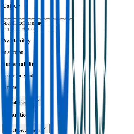
Colour
Specific colour name
Availability
In stock only
Sustainability
Eco-friendly only
Brand
Search brands…
Decoration
Search decoration…