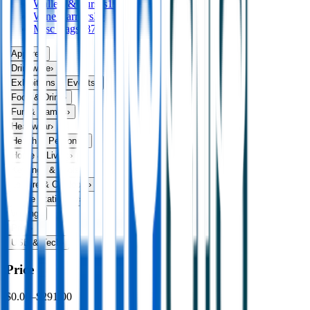
Wallets & Purses
19
Wine Carriers
39
Misc Bags
187
Apparel
›
Drinkware
›
Exhibitions & Events
›
Food & Drink
›
Fun & Games
›
Headwear
›
Health & Personal
›
Home & Living
›
Keyrings & Tools
›
Leisure & Outdoors
›
Office Stationery
›
Writing
›
Print
›
USB & Tech
›
Price
$0.00
–
$291.00