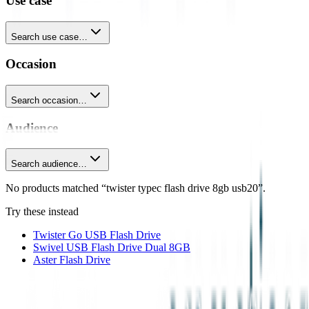
Use case
Search use case…
Occasion
Search occasion…
Audience
Search audience…
No products matched “twister typec flash drive 8gb usb20”.
Try these instead
Twister Go USB Flash Drive
Swivel USB Flash Drive Dual 8GB
Aster Flash Drive