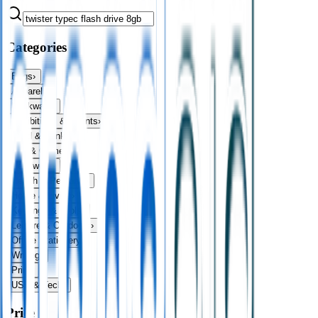
Categories
Bags
›
Apparel
›
Drinkware
›
Exhibitions & Events
›
Food & Drink
›
Fun & Games
›
Headwear
›
Health & Personal
›
Home & Living
›
Keyrings & Tools
›
Leisure & Outdoors
›
Office Stationery
›
Writing
›
Print
›
USB & Tech
›
Price