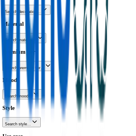
Search decoration…
Material
Search material…
Premium tier
Search premium tier…
Mood
Search mood…
Style
Search style…