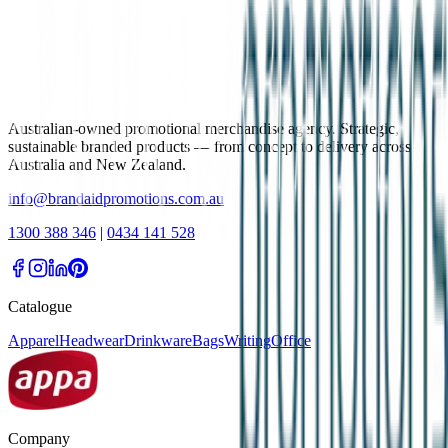
Australian-owned promotional merchandise agency. Strategic,
sustainable branded products — from concept to delivery across
Australia and New Zealand.
info@brandaidpromotions.com.au
1300 388 346
|
0434 141 528
Catalogue
Apparel
Headwear
Drinkware
Bags
Writing
Office
Company