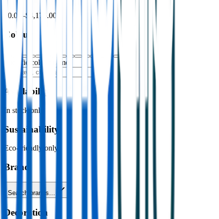
$0.00
–
$4,176.00
Colour
Specific colour name
Availability
In stock only
Sustainability
Eco-friendly only
Brand
Search brands…
Decoration