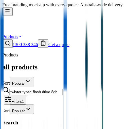
Free branding mock-up with every quote · Australia-wide delivery
Products
1300 388 346
Get a quote
Products
all products
Sort
Popular
Filters
1
Sort
Popular
Search