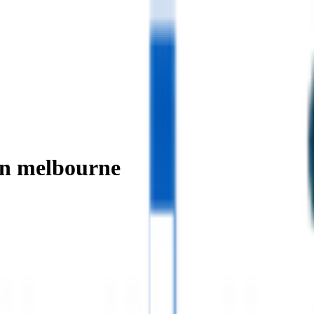
in melbourne