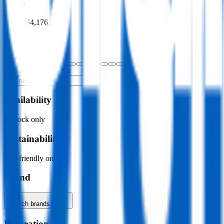
Price
$0.00
–
$4,176.00
Colour
Specific colour name
Availability
In stock only
Sustainability
Eco-friendly only
Brand
Search brands…
Decoration