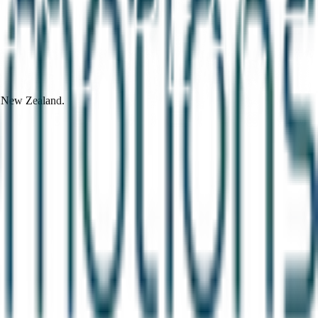
d New Zealand.