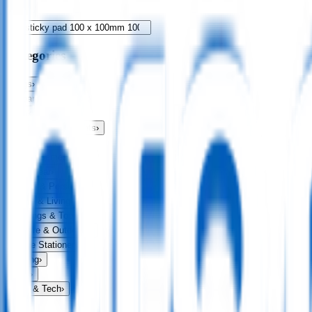
Categories
Bags
›
Apparel
›
Drinkware
›
Exhibitions & Events
›
Food & Drink
›
Fun & Games
›
Headwear
›
Health & Personal
›
Home & Living
›
Keyrings & Tools
›
Leisure & Outdoors
›
Office Stationery
›
Writing
›
Print
›
USB & Tech
›