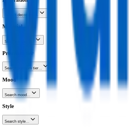
Search decoration…
Material
Search material…
Premium tier
Search premium tier…
Mood
Search mood…
Style
Search style…