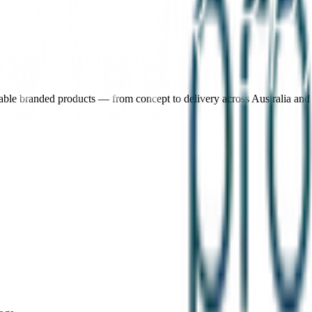
nable branded products — from concept to delivery across Australia an