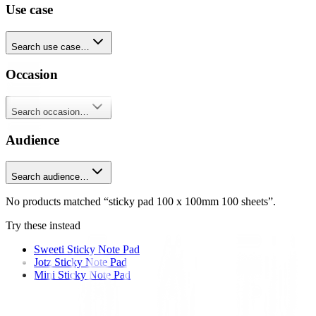
Use case
Search use case…
Occasion
Search occasion…
Audience
Search audience…
No products matched “sticky pad 100 x 100mm 100 sheets”.
Try these instead
Sweeti Sticky Note Pad
Jotz Sticky Note Pad
Mini Sticky Note Pad