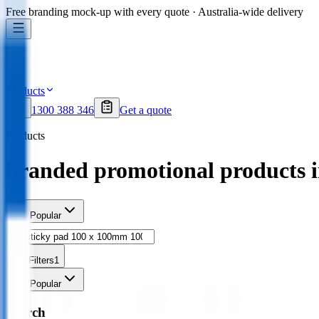
Free branding mock-up with every quote · Australia-wide delivery
Products
1300 388 346
Get a quote
Products
branded promotional products 
Sort
Popular
Filters
1
Sort
Popular
Search