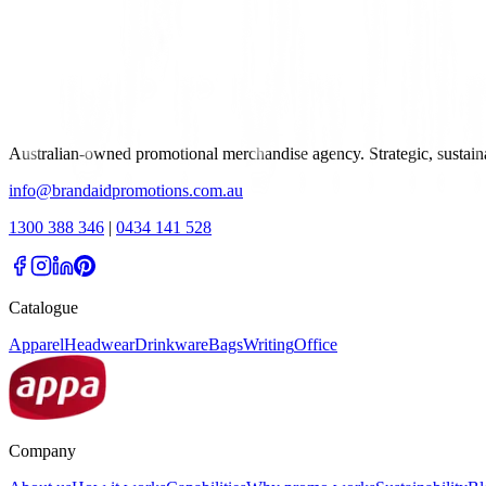
Australian-owned promotional merchandise agency. Strategic, sustai
info@brandaidpromotions.com.au
1300 388 346
|
0434 141 528
Catalogue
Apparel
Headwear
Drinkware
Bags
Writing
Office
Company