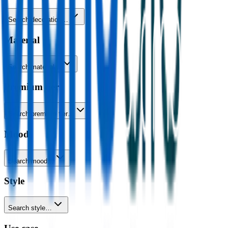
Search decoration…
Material
Search material…
Premium tier
Search premium tier…
Mood
Search mood…
Style
Search style…