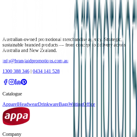
Australian-owned promotional merchandise agency. Strategic,
sustainable branded products — from concept to delivery across
Australia and New Zealand.
info@brandaidpromotions.com.au
1300 388 346
|
0434 141 528
Catalogue
Apparel
Headwear
Drinkware
Bags
Writing
Office
Company