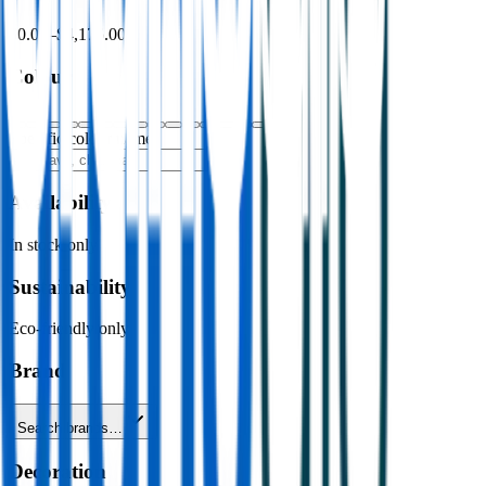
$0.00
–
$4,176.00
Colour
Specific colour name
Availability
In stock only
Sustainability
Eco-friendly only
Brand
Search brands…
Decoration