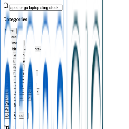
Categories
Bags
›
Apparel
›
Drinkware
›
Exhibitions & Events
›
Food & Drink
›
Fun & Games
›
Headwear
›
Health & Personal
›
Home & Living
›
Keyrings & Tools
›
Leisure & Outdoors
›
Office Stationery
›
Writing
›
Print
›
USB & Tech
›
Price