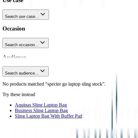
Use case
Search use case…
Occasion
Search occasion…
Audience
Search audience…
No products matched “specter go laptop sling stock”.
Try these instead
Aquinas Sling Laptop Bag
Business Sling Laptop Bag
Sling Laptop Bag With Buffer Pad