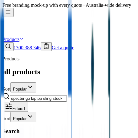
Free branding mock-up with every quote · Australia-wide delivery
Products
1300 388 346
Get a quote
Products
all products
Sort
Popular
Filters
1
Sort
Popular
Search